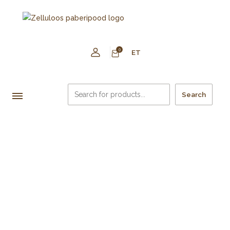
0
ET
Search