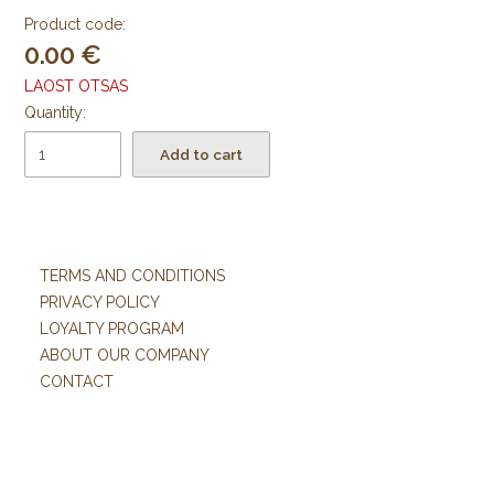
Product code:
0.00
LAOST OTSAS
Quantity:
Add to cart
TERMS AND CONDITIONS
PRIVACY POLICY
LOYALTY PROGRAM
ABOUT OUR COMPANY
CONTACT