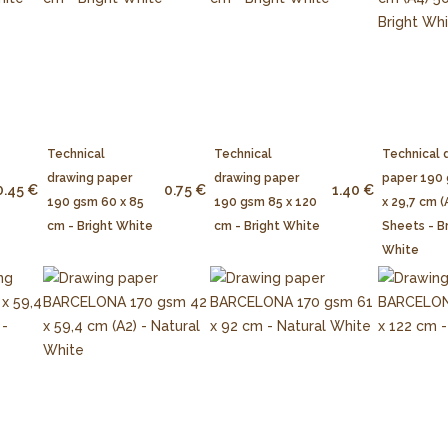
Technical
Technical
Technical 
drawing paper
drawing paper
paper 190
0.45 €
0.75 €
1.40 €
190 gsm 60 x 85
190 gsm 85 x 120
x 29,7 cm (
cm - Bright White
cm - Bright White
Sheets - B
White