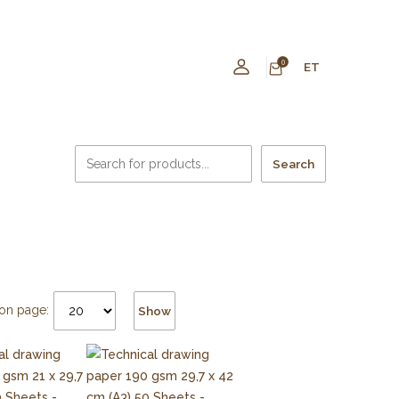
0
ET
Search
on page:
Show