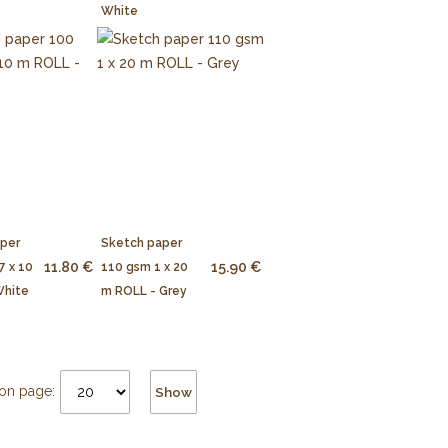
White
aper
Sketch paper
11.80 €
15.90 €
7 x 10
110 gsm 1 x 20
White
m ROLL - Grey
on page:
Show