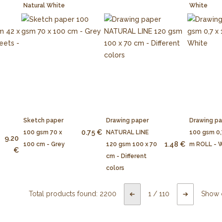
Natural White
White
Sketch paper
Drawing paper
Drawing p
0.75 €
100 gsm 70 x
NATURAL LINE
100 gsm 0,
9.20
1.48 €
100 cm - Grey
120 gsm 100 x 70
m ROLL - 
€
cm - Different
colors
Total products found:
2200
1
/
110
Show 