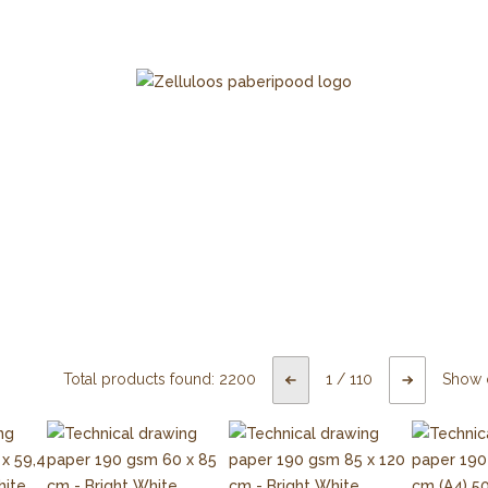
Total products found:
2200
1
/
110
Show 