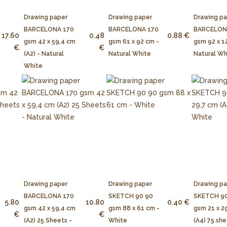
Drawing paper
Drawing paper
Drawing p
BARCELONA 170
BARCELONA 170
BARCELON
17.60
0.48
0.88 €
gsm 42 x 59,4 cm
gsm 61 x 92 cm -
gsm 92 x 1
€
€
(A2) - Natural
Natural White
Natural Wh
White
Drawing paper
Drawing paper
Drawing p
BARCELONA 170
SKETCH 90 90
SKETCH 90
5.80
10.80
0.40 €
gsm 42 x 59,4 cm
gsm 88 x 61 cm -
gsm 21 x 2
€
€
(A2) 25 Sheets -
White
(A4) 75 she