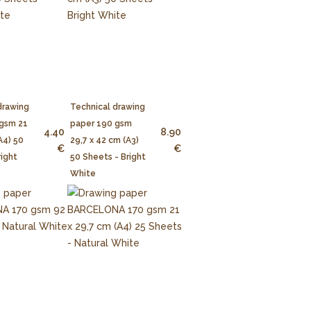
drawing
Technical drawing
 gsm 21
paper 190 gsm
4.40
8.90
A4) 50
29,7 x 42 cm (A3)
€
€
right
50 Sheets - Bright
White