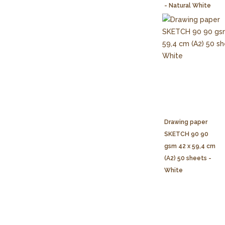
- Natural White
Drawing paper
SKETCH 90 90
gsm 42 x 59,4 cm
(A2) 50 sheets -
White