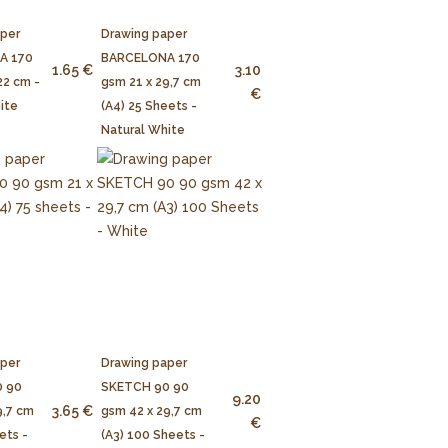
aper
Drawing paper
A 170
BARCELONA 170
1.65 €
3.10
22 cm -
gsm 21 x 29,7 cm
€
ite
(A4) 25 Sheets -
Natural White
aper
Drawing paper
 90
SKETCH 90 90
9.20
3.65 €
9,7 cm
gsm 42 x 29,7 cm
€
ets -
(A3) 100 Sheets -