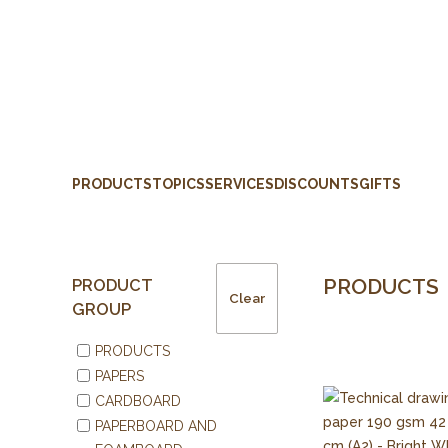
PRODUCTS
TOPICS
SERVICES
DISCOUNTS
GIFTS
PRODUCTS
PRODUCT
Clear
GROUP
PRODUCTS
PAPERS
CARDBOARD
PAPERBOARD AND