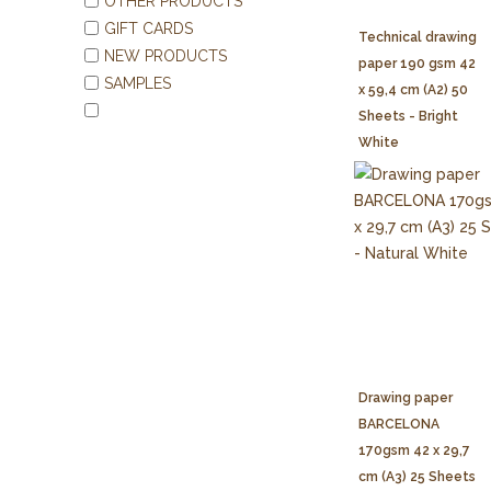
OTHER PRODUCTS
GIFT CARDS
Technical drawing
NEW PRODUCTS
paper 190 gsm 42
SAMPLES
x 59,4 cm (A2) 50
Sheets - Bright
White
Drawing paper
BARCELONA
170gsm 42 x 29,7
cm (A3) 25 Sheets