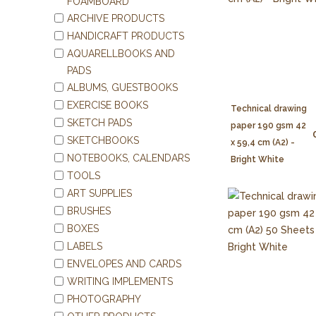
FOAMBOARD
ARCHIVE PRODUCTS
HANDICRAFT PRODUCTS
AQUARELLBOOKS AND
PADS
ALBUMS, GUESTBOOKS
EXERCISE BOOKS
Technical drawing
SKETCH PADS
paper 190 gsm 42
SKETCHBOOKS
x 59,4 cm (A2) -
NOTEBOOKS, CALENDARS
Bright White
TOOLS
ART SUPPLIES
BRUSHES
BOXES
LABELS
ENVELOPES AND CARDS
WRITING IMPLEMENTS
PHOTOGRAPHY