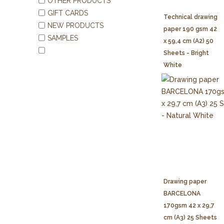
OTHER PRODUCTS
GIFT CARDS
Technical drawing
NEW PRODUCTS
paper 190 gsm 42
SAMPLES
x 59,4 cm (A2) 50
Sheets - Bright
White
Drawing paper
BARCELONA
170gsm 42 x 29,7
cm (A3) 25 Sheets