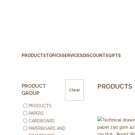
PRODUCTS
TOPICS
SERVICES
DISCOUNTS
GIFTS
PRODUCTS
PRODUCT
Clear
GROUP
PRODUCTS
PAPERS
CARDBOARD
PAPERBOARD AND