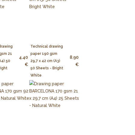
drawing
Technical drawing
 gsm 21
paper 190 gsm
4.40
8.90
A4) 50
29,7 x 42 cm (A3)
€
€
right
50 Sheets - Bright
White