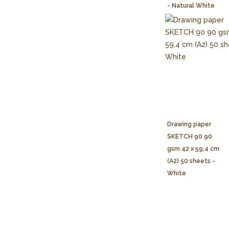
- Natural White
Drawing paper
SKETCH 90 90
gsm 42 x 59,4 cm
(A2) 50 sheets -
White