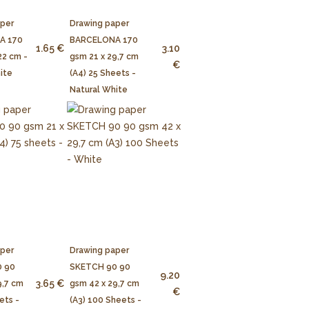
aper
Drawing paper
A 170
BARCELONA 170
1.65 €
3.10
22 cm -
gsm 21 x 29,7 cm
€
ite
(A4) 25 Sheets -
Natural White
aper
Drawing paper
 90
SKETCH 90 90
9.20
3.65 €
9,7 cm
gsm 42 x 29,7 cm
€
ets -
(A3) 100 Sheets -