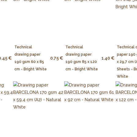
Technical
Technical
Technical 
drawing paper
drawing paper
paper 190
0.45 €
0.75 €
1.40 €
190 gsm 60 x 85
190 gsm 85 x 120
x 29,7 cm (
cm - Bright White
cm - Bright White
Sheets - B
White