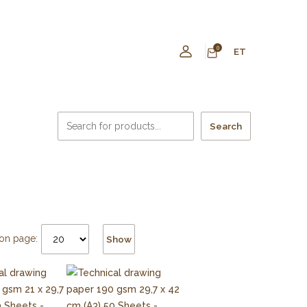
0
ET
Search
on page:
Show