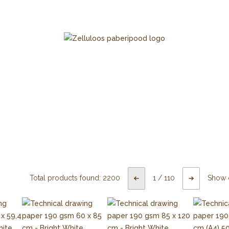
Total products found:
2200
1
/
110
Show 