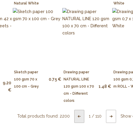
Natural White
White
Sketch paper
Drawing paper
Drawing p
0.75 €
100 gsm 70 x
NATURAL LINE
100 gsm 0,
9.20
1.48 €
100 cm - Grey
120 gsm 100 x 70
m ROLL - 
€
cm - Different
colors
Total products found:
2200
1
/
110
Show 