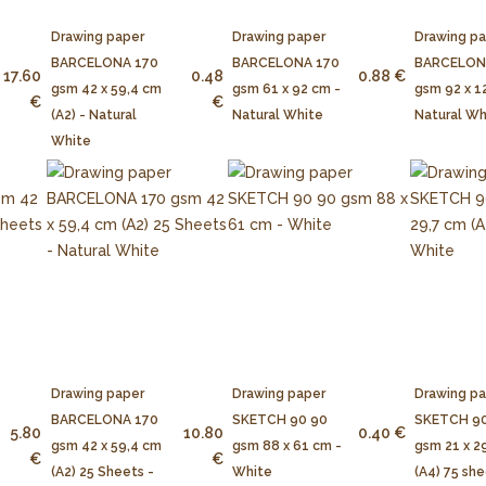
Drawing paper
Drawing paper
Drawing p
BARCELONA 170
BARCELONA 170
BARCELON
17.60
0.48
0.88 €
gsm 42 x 59,4 cm
gsm 61 x 92 cm -
gsm 92 x 1
€
€
(A2) - Natural
Natural White
Natural Wh
White
Drawing paper
Drawing paper
Drawing p
BARCELONA 170
SKETCH 90 90
SKETCH 90
5.80
10.80
0.40 €
gsm 42 x 59,4 cm
gsm 88 x 61 cm -
gsm 21 x 2
€
€
(A2) 25 Sheets -
White
(A4) 75 she