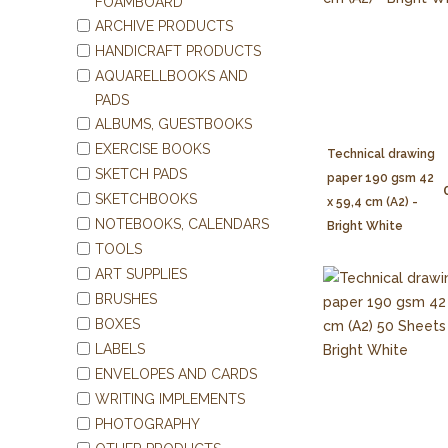
FOAMBOARD
ARCHIVE PRODUCTS
HANDICRAFT PRODUCTS
AQUARELLBOOKS AND
PADS
ALBUMS, GUESTBOOKS
EXERCISE BOOKS
Technical drawing
SKETCH PADS
paper 190 gsm 42
SKETCHBOOKS
x 59,4 cm (A2) -
NOTEBOOKS, CALENDARS
Bright White
TOOLS
ART SUPPLIES
BRUSHES
BOXES
LABELS
ENVELOPES AND CARDS
WRITING IMPLEMENTS
PHOTOGRAPHY