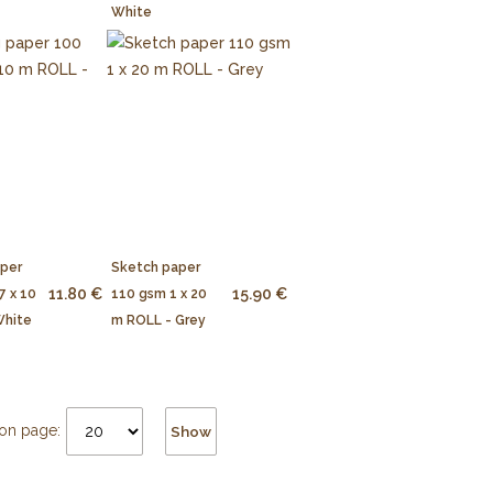
White
aper
Sketch paper
11.80 €
15.90 €
7 x 10
110 gsm 1 x 20
White
m ROLL - Grey
on page:
Show