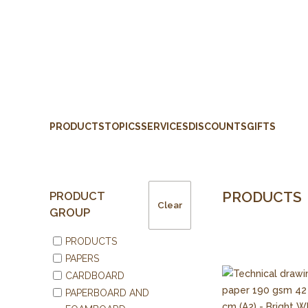
PRODUCTS
TOPICS
SERVICES
DISCOUNTS
GIFTS
PRODUCTS
PRODUCT
Clear
GROUP
PRODUCTS
PAPERS
CARDBOARD
PAPERBOARD AND