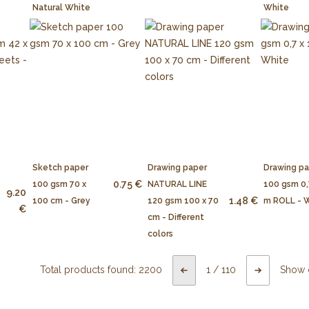
Natural White
White
Sketch paper
Drawing paper
Drawing p
0.75 €
100 gsm 70 x
NATURAL LINE
100 gsm 0,
9.20
1.48 €
100 cm - Grey
120 gsm 100 x 70
m ROLL - 
€
cm - Different
colors
Total products found:
2200
1
/
110
Show 