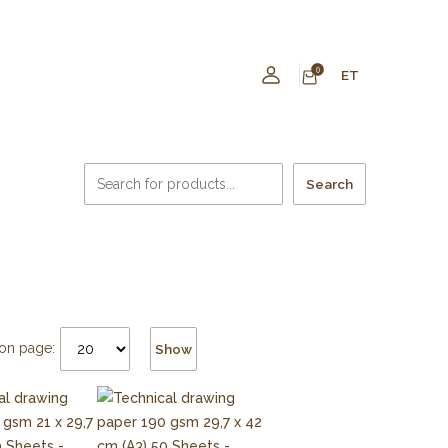
0
ET
Search
on page:
Show