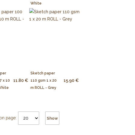
White
aper
Sketch paper
11.80 €
15.90 €
7 x 10
110 gsm 1 x 20
White
m ROLL - Grey
on page:
Show