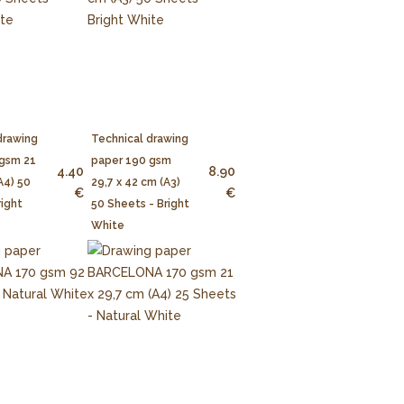
drawing
Technical drawing
 gsm 21
paper 190 gsm
4.40
8.90
A4) 50
29,7 x 42 cm (A3)
€
€
right
50 Sheets - Bright
White