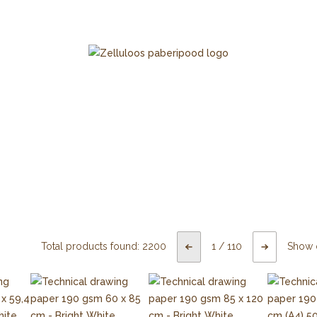
Total products found:
2200
1
/
110
Show 