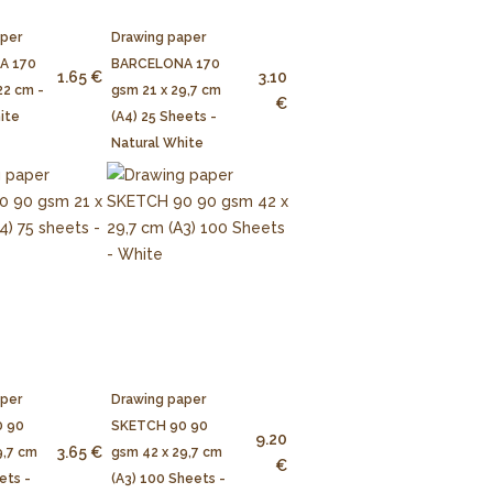
aper
Drawing paper
A 170
BARCELONA 170
1.65 €
3.10
22 cm -
gsm 21 x 29,7 cm
€
ite
(A4) 25 Sheets -
Natural White
aper
Drawing paper
 90
SKETCH 90 90
9.20
3.65 €
9,7 cm
gsm 42 x 29,7 cm
€
ets -
(A3) 100 Sheets -