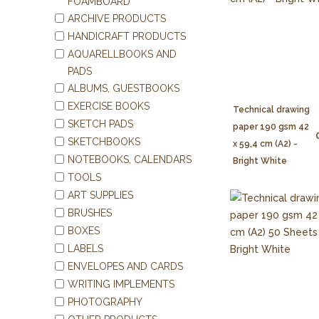
FOAMBOARD
ARCHIVE PRODUCTS
HANDICRAFT PRODUCTS
AQUARELLBOOKS AND
PADS
ALBUMS, GUESTBOOKS
EXERCISE BOOKS
Technical drawing
SKETCH PADS
paper 190 gsm 42
SKETCHBOOKS
x 59,4 cm (A2) -
NOTEBOOKS, CALENDARS
Bright White
TOOLS
ART SUPPLIES
BRUSHES
BOXES
LABELS
ENVELOPES AND CARDS
WRITING IMPLEMENTS
PHOTOGRAPHY