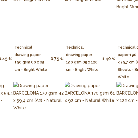
Technical
Technical
Technical 
drawing paper
drawing paper
paper 190
0.45 €
0.75 €
1.40 €
190 gsm 60 x 85
190 gsm 85 x 120
x 29,7 cm (
cm - Bright White
cm - Bright White
Sheets - B
White