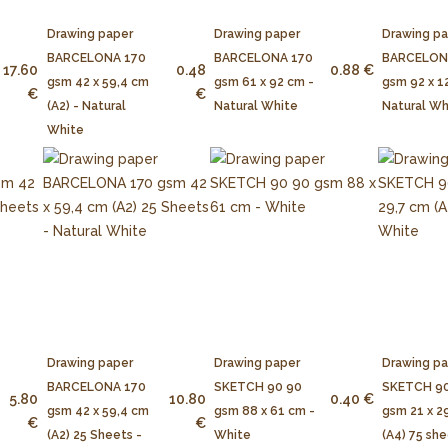
Drawing paper
Drawing paper
Drawing p
BARCELONA 170
BARCELONA 170
BARCELON
17.60
0.48
0.88 €
gsm 42 x 59,4 cm
gsm 61 x 92 cm -
gsm 92 x 1
€
€
(A2) - Natural
Natural White
Natural Wh
White
Drawing paper
Drawing paper
Drawing p
BARCELONA 170
SKETCH 90 90
SKETCH 90
5.80
10.80
0.40 €
gsm 42 x 59,4 cm
gsm 88 x 61 cm -
gsm 21 x 2
€
€
(A2) 25 Sheets -
White
(A4) 75 she