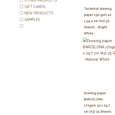
OTHER PRODUCTS
GIFT CARDS
Technical drawing
NEW PRODUCTS
paper 190 gsm 42
SAMPLES
x 59,4 cm (A2) 50
Sheets - Bright
White
Drawing paper
BARCELONA
170gsm 42 x 29,7
cm (A3) 25 Sheets