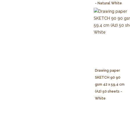
- Natural White
Drawing paper
SKETCH 90 90
gsm 42 x 59,4 cm
(A2) 50 sheets -
White