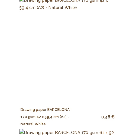
Drawing paper BARCELONA
0.48 €
170 gsm 42 x 59,4 cm (A2) -
Natural White