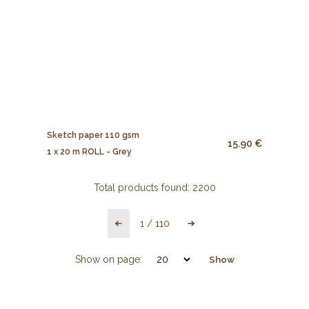
Sketch paper 110 gsm
15.90 €
1 x 20 m ROLL - Grey
Total products found:
2200
1
/
110
Show on page:
Show