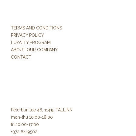
TERMS AND CONDITIONS
PRIVACY POLICY
LOYALTY PROGRAM
ABOUT OUR COMPANY
CONTACT
Peterburi tee 46, 11415 TALLINN
mon-thu 10:00-18:00
fri 10:00-17:00
+372 6419502