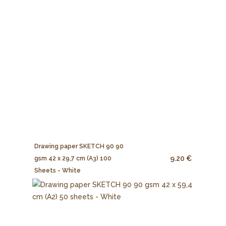
Drawing paper SKETCH 90 90
9.20 €
gsm 42 x 29,7 cm (A3) 100
Sheets - White