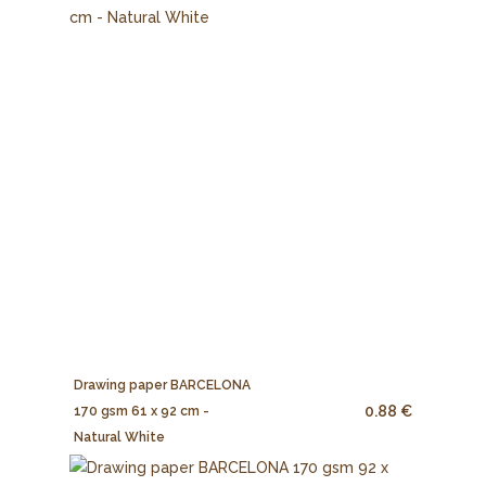
Drawing paper BARCELONA
0.88 €
170 gsm 61 x 92 cm -
Natural White