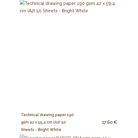
Technical drawing paper 190
17.60 €
gsm 42 x 59,4 cm (A2) 50
Sheets - Bright White