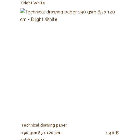
Bright White
Technical drawing paper
1.40 €
190 gsm 85 x 120 cm -