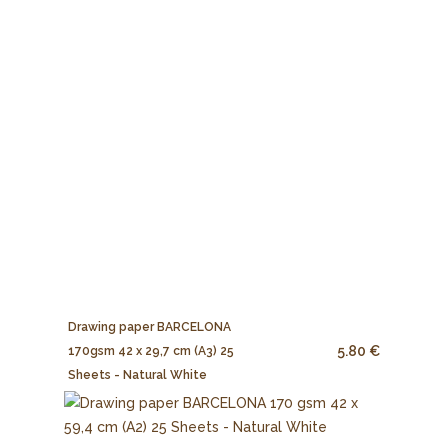
Drawing paper BARCELONA
5.80 €
170gsm 42 x 29,7 cm (A3) 25
Sheets - Natural White