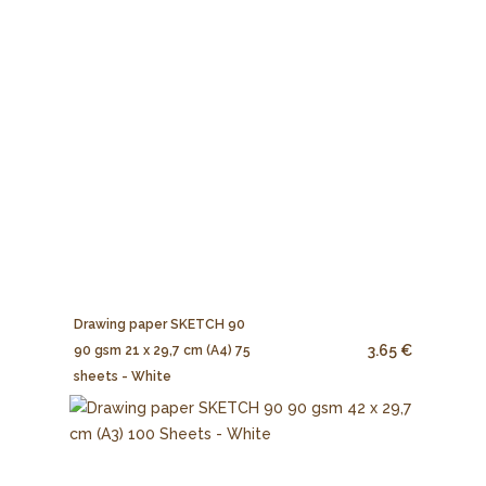
Drawing paper SKETCH 90
3.65 €
90 gsm 21 x 29,7 cm (A4) 75
sheets - White