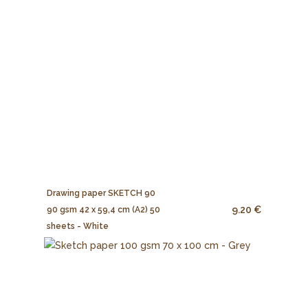
Drawing paper SKETCH 90
9.20 €
90 gsm 42 x 59,4 cm (A2) 50
sheets - White