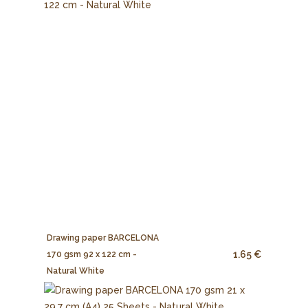
Drawing paper BARCELONA
1.65 €
170 gsm 92 x 122 cm -
Natural White