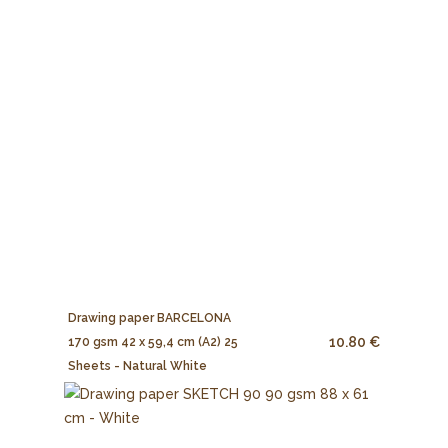
Drawing paper BARCELONA
10.80 €
170 gsm 42 x 59,4 cm (A2) 25
Sheets - Natural White