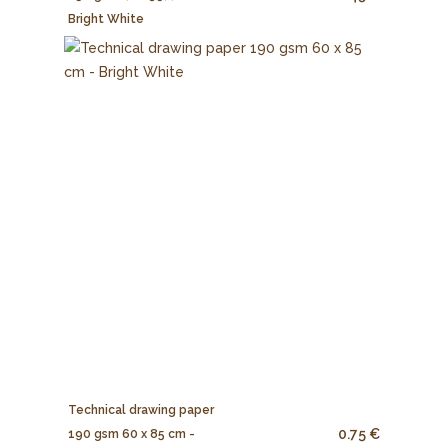
Bright White
Technical drawing paper
0.75 €
190 gsm 60 x 85 cm -