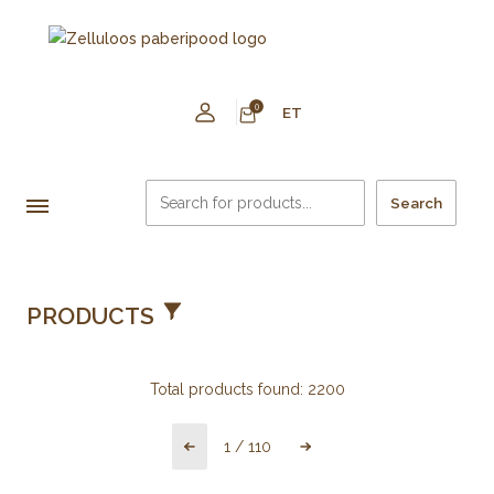
0
ET
Search
PRODUCTS
Total products found:
2200
1
/
110