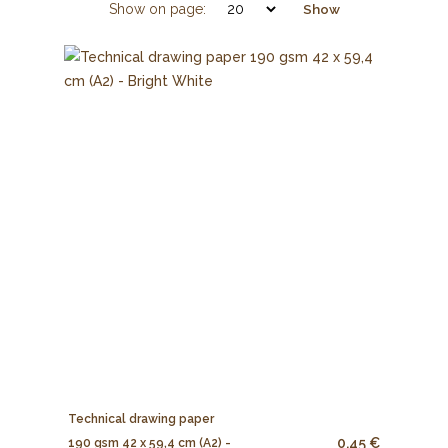
Show on page:
Show
Technical drawing paper
0.45 €
190 gsm 42 x 59,4 cm (A2) -