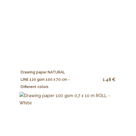
Drawing paper NATURAL
1.48 €
LINE 120 gsm 100 x 70 cm -
Different colors