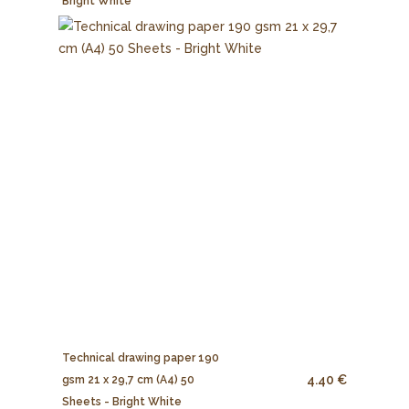
Bright White
Technical drawing paper 190
4.40 €
gsm 21 x 29,7 cm (A4) 50
Sheets - Bright White