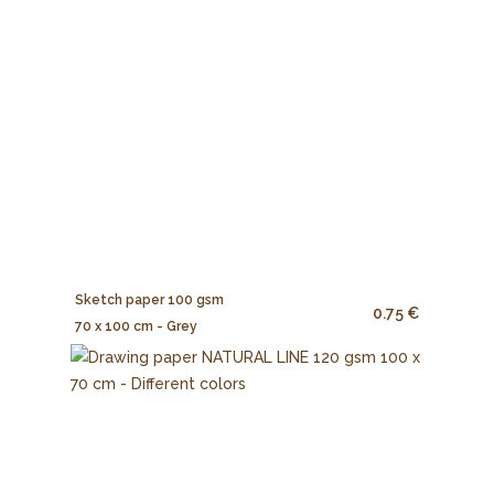
Sketch paper 100 gsm
0.75 €
70 x 100 cm - Grey