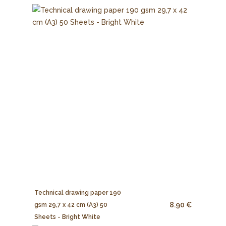
Technical drawing paper 190
8.90 €
gsm 29,7 x 42 cm (A3) 50
Sheets - Bright White