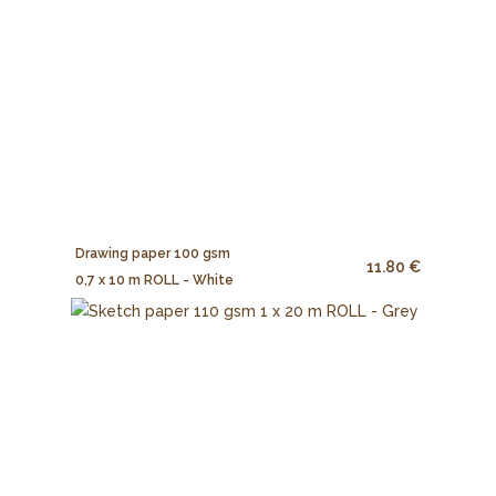
Drawing paper 100 gsm
11.80 €
0,7 x 10 m ROLL - White