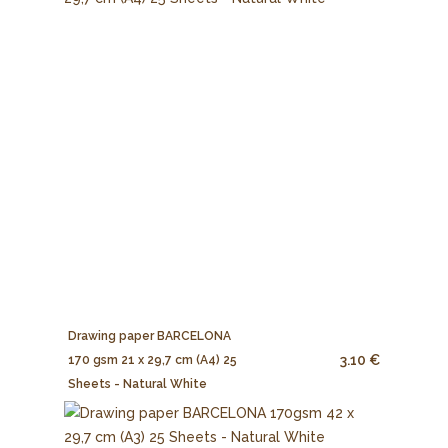
Drawing paper BARCELONA
3.10 €
170 gsm 21 x 29,7 cm (A4) 25
Sheets - Natural White