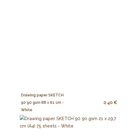
Drawing paper SKETCH
0.40 €
90 90 gsm 88 x 61 cm -
White