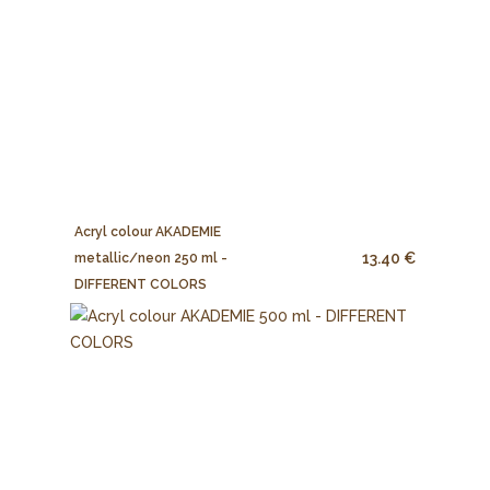
Acryl colour AKADEMIE
13.40 €
metallic/neon 250 ml -
DIFFERENT COLORS