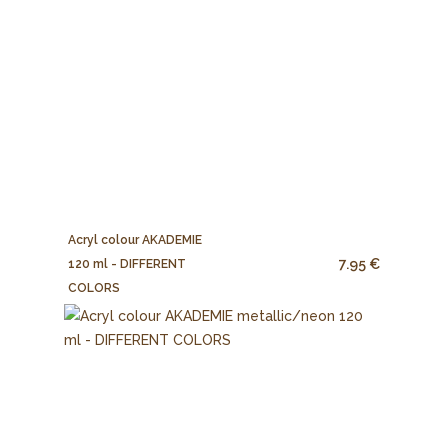
Acryl colour AKADEMIE
7.95 €
120 ml - DIFFERENT
COLORS