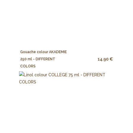
Gouache colour AKADEMIE
14.90 €
250 ml - DIFFERENT
COLORS