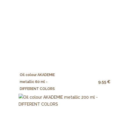
Oil colour AKADEMIE
9.55 €
metallic 60 ml -
DIFFERENT COLORS