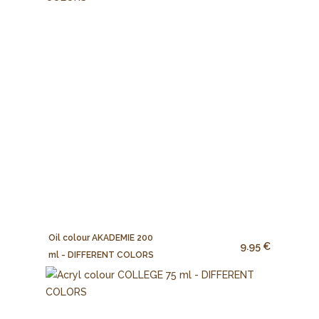
Oil colour AKADEMIE 200
9.95 €
ml - DIFFERENT COLORS