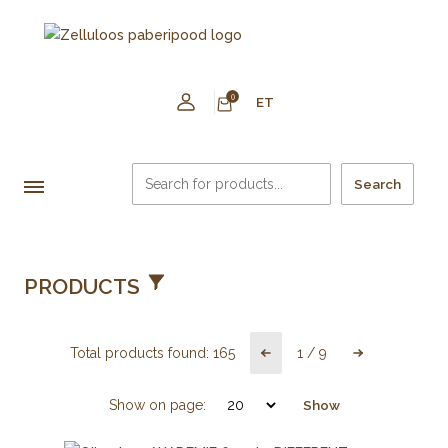
0
ET
Search
PRODUCTS
Total products found:
165
1
/
9
Show on page:
Show