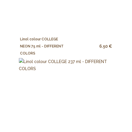
Linol colour COLLEGE
6.50 €
NEON 75 ml - DIFFERENT
COLORS