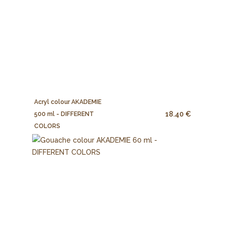
Acryl colour AKADEMIE
18.40 €
500 ml - DIFFERENT
COLORS