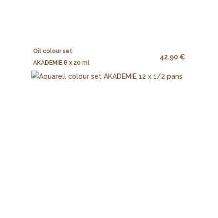
Oil colour set
42.90 €
AKADEMIE 8 x 20 ml