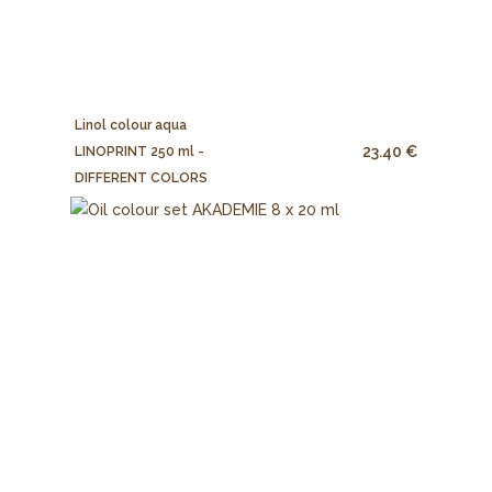
Linol colour aqua
23.40 €
LINOPRINT 250 ml -
DIFFERENT COLORS