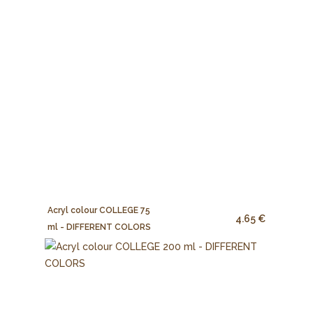
Acryl colour COLLEGE 75
4.65 €
ml - DIFFERENT COLORS