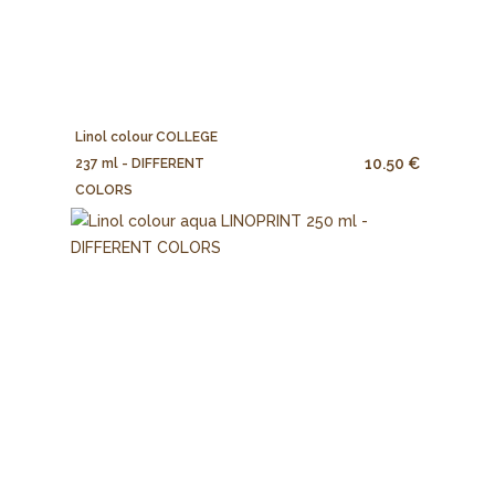
Linol colour COLLEGE
10.50 €
237 ml - DIFFERENT
COLORS