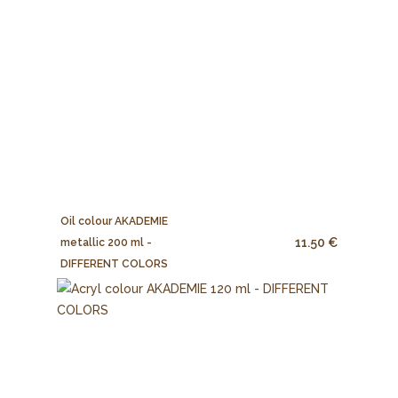
Oil colour AKADEMIE
11.50 €
metallic 200 ml -
DIFFERENT COLORS