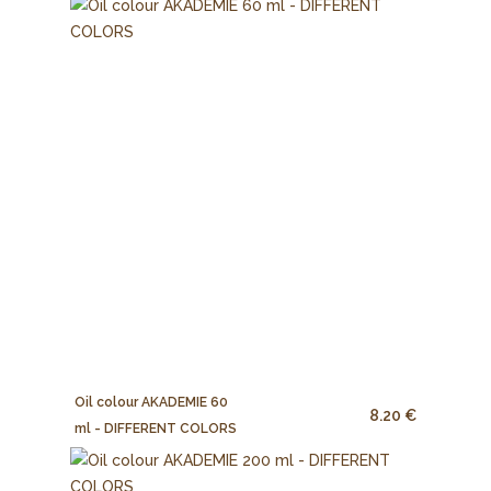
Oil colour AKADEMIE 60
8.20 €
ml - DIFFERENT COLORS