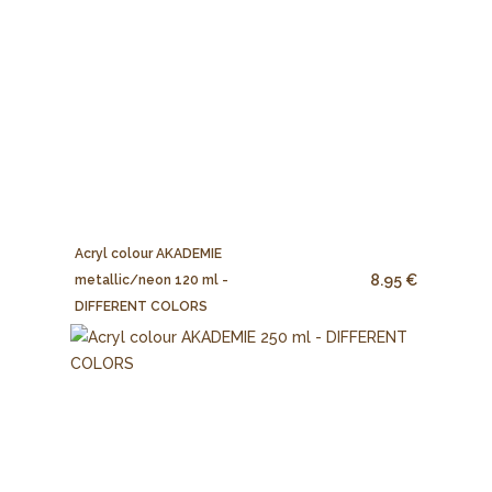
Acryl colour AKADEMIE
8.95 €
metallic/neon 120 ml -
DIFFERENT COLORS