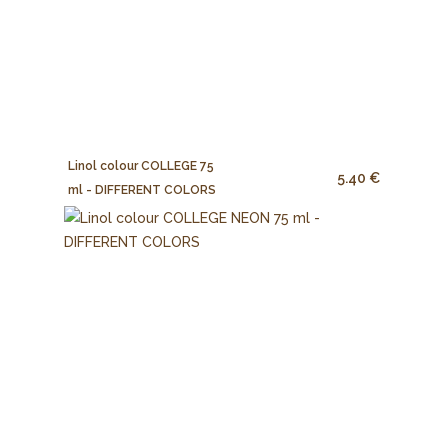
Linol colour COLLEGE 75
5.40 €
ml - DIFFERENT COLORS