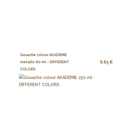
Gouache colour AKADEMIE
6.65 €
metallic 60 ml - DIFFERENT
COLORS