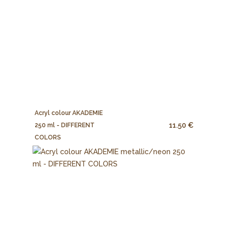
Acryl colour AKADEMIE
11.50 €
250 ml - DIFFERENT
COLORS