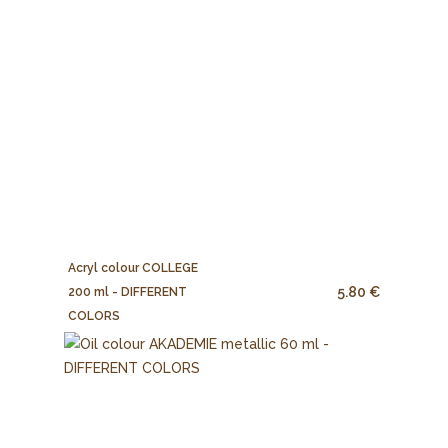
Acryl colour COLLEGE
5.80 €
200 ml - DIFFERENT
COLORS