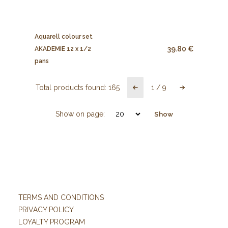
Aquarell colour set
39.80 €
AKADEMIE 12 x 1/2
pans
Total products found:
165
1
/
9
Show on page:
Show
TERMS AND CONDITIONS
PRIVACY POLICY
LOYALTY PROGRAM