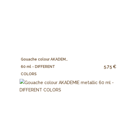
Gouache colour AKADEMIE
5.75 €
60 ml - DIFFERENT
COLORS