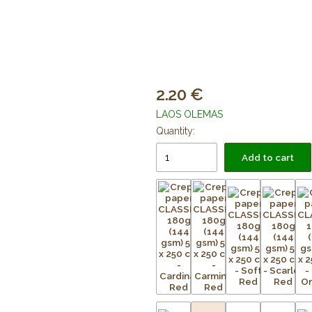
2.20
LAOS OLEMAS
Quantity:
Add to cart