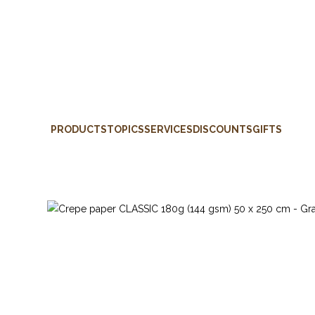
PRODUCTS
TOPICS
SERVICES
DISCOUNTS
GIFTS