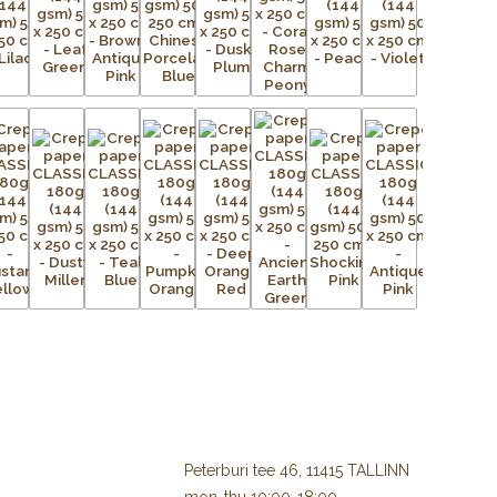
Peterburi tee 46, 11415 TALLINN