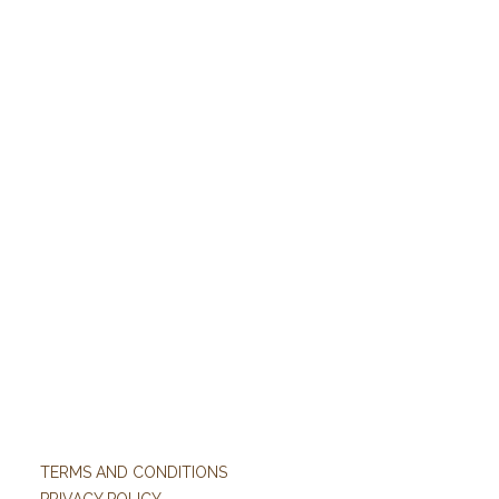
TERMS AND CONDITIONS