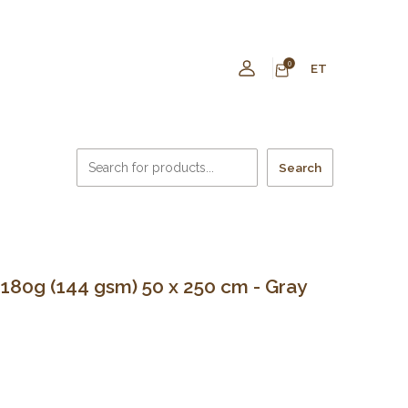
0
ET
Search
80g (144 gsm) 50 x 250 cm - Gray