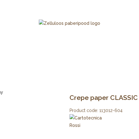
Crepe paper CLASSIC 1
Product code:
113012-604