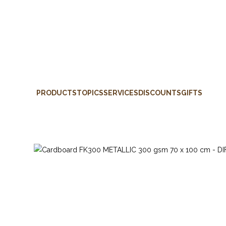
PRODUCTS
TOPICS
SERVICES
DISCOUNTS
GIFTS