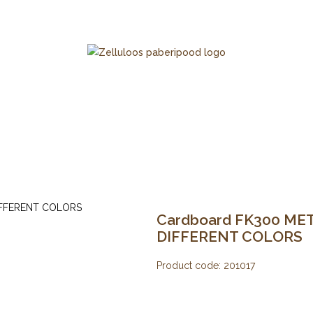
Cardboard FK300 META
DIFFERENT COLORS
Product code:
201017