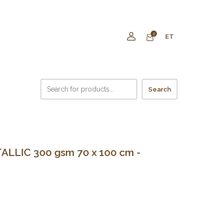
0
ET
Search
LLIC 300 gsm 70 x 100 cm -