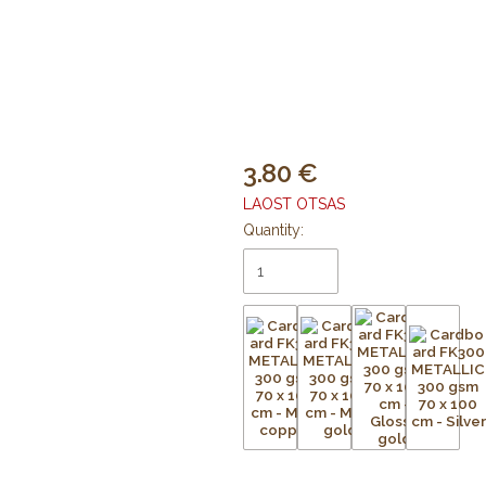
3.80
LAOST OTSAS
Quantity: