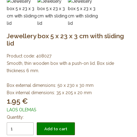
Jewellery box 5 x 23 x 3 cm with sliding
lid
Product code:
408027
Smooth, thin wooden box with a push-on lid. Box side
thickness 6 mm.
Box external dimensions: 50 x 230 x 30 mm
Box internal dimensions: 35 x 205 x 20 mm
1.95
LAOS OLEMAS
Quantity:
Add to cart