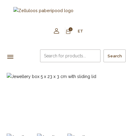
0
ET
Search