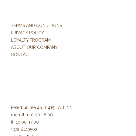
TERMS AND CONDITIONS
PRIVACY POLICY
LOYALTY PROGRAM
ABOUT OUR COMPANY
CONTACT
Peterburi tee 46, 11415 TALLINN
mon-thu 10:00-18:00
fri 10:00-17:00
+372 6419502