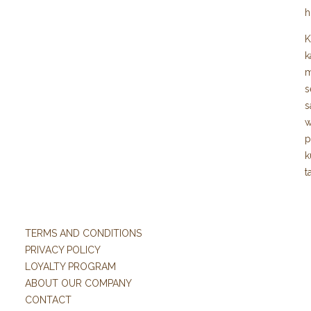
h
K
k
m
s
s
w
p
k
t
TERMS AND CONDITIONS
PRIVACY POLICY
LOYALTY PROGRAM
ABOUT OUR COMPANY
CONTACT