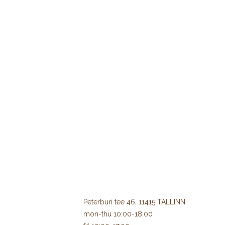
Peterburi tee 46, 11415 TALLINN
mon-thu 10:00-18:00