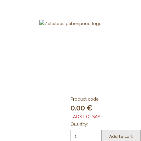
Product code:
0.00
LAOST OTSAS
Quantity:
Add to cart