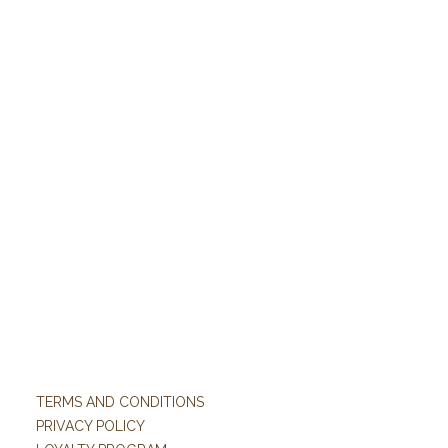
TERMS AND CONDITIONS
PRIVACY POLICY