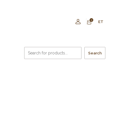
0
ET
Search