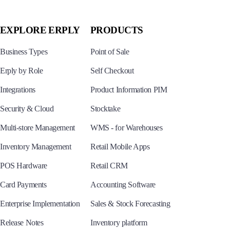
EXPLORE ERPLY
PRODUCTS
Business Types
Point of Sale
Erply by Role
Self Checkout
Integrations
Product Information PIM
Security & Cloud
Stocktake
Multi-store Management
WMS - for Warehouses
Inventory Management
Retail Mobile Apps
POS Hardware
Retail CRM
Card Payments
Accounting Software
Enterprise Implementation
Sales & Stock Forecasting
Release Notes
Inventory platform