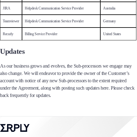
JIRA
Helpdesk Communication Service Provider
Australia
Teamviewer
Helpdesk Communication Service Provider
Germany
Recurly
Billing Service Provider
United States
Updates
As our business grows and evolves, the Sub-processors we engage may
also change. We will endeavor to provide the owner of the Customer’s
account with notice of any new Sub-processors to the extent required
under the Agreement, along with posting such updates here. Please check
back frequently for updates.