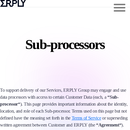
Sub-processors
To support delivery of our Services, ERPLY Group may engage and use
data processors with access to certain Customer Data (each, a
“Sub-
processor“
). This page provides important information about the identity,
location, and role of each Sub-processor. Terms used on this page but not
defined have the meaning set forth in the
Terms of Service
or superseding
written agreement between Customer and ERPLY (the
“Agreement“
).