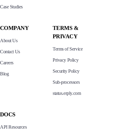
Case Studies
COMPANY
TERMS &
PRIVACY
About Us
Terms of Service
Contact Us
Privacy Policy
Careers
Security Policy
Blog
Sub-processors
status.erply.com
DOCS
API Resources