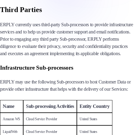
Third Parties
ERPLY currently uses third-party Sub-processors to provide infrastructure
services and to help us provide customer support and email notifications.
Prior to engaging any third party Sub-processor, ERPLY performs
diligence to evaluate their privacy, security and confidentiality practices
and executes an agreement implementing its applicable obligations.
Infrastructure Sub-processors
ERPLY may use the following Sub-processors to host Customer Data or
provide other infrastructure that helps with the delivery of our Services:
Name
Sub-processing Activities
Entity Country
Amazon WS
Cloud Service Provider
United States
LiquidWeb
Cloud Service Provider
United States