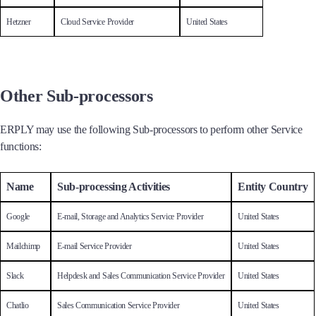
Hetzner
Cloud Service Provider
United States
Other Sub-processors
ERPLY may use the following Sub-processors to perform other Service
functions:
Name
Sub-processing Activities
Entity Country
Google
E-mail, Storage and Analytics Service Provider
United States
Mailchimp
E-mail Service Provider
United States
Slack
Helpdesk and Sales Communication Service Provider
United States
Chatlio
Sales Communication Service Provider
United States