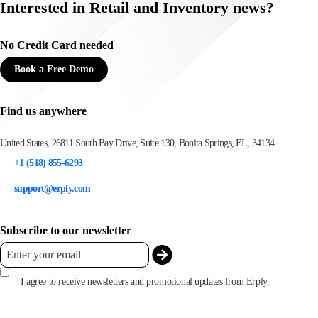
Interested in Retail and Inventory news?
No Credit Card needed
Book a Free Demo
Find us anywhere
United States, 26811 South Bay Drive, Suite 130, Bonita Springs, FL, 34134
+1 (518) 855-6293
support@erply.com
Subscribe to our newsletter
I agree to receive newsletters and promotional updates from Erply.