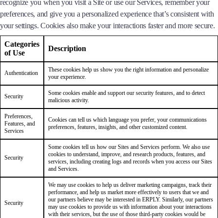
recognize you when you visit a Site or use our Services, remember your
preferences, and give you a personalized experience that’s consistent with
your settings. Cookies also make your interactions faster and more secure.
Categories
Description
of Use
These cookies help us show you the right information and personalize
Authentication
your experience.
Some cookies enable and support our security features, and to detect
Security
malicious activity.
Preferences,
Cookies can tell us which language you prefer, your communications
Features, and
preferences, features, insights, and other customized content.
Services
Some cookies tell us how our Sites and Services perform. We also use
cookies to understand, improve, and research products, features, and
Security
services, including creating logs and records when you access our Sites
and Services.
We may use cookies to help us deliver marketing campaigns, track their
performance, and help us market more effectively to users that we and
our partners believe may be interested in ERPLY. Similarly, our partners
Security
may use cookies to provide us with information about your interactions
with their services, but the use of those third-party cookies would be