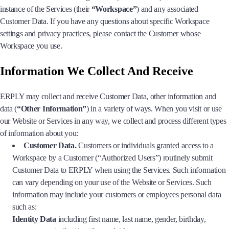
instance of the Services (their
“Workspace”
) and any associated
Customer Data. If you have any questions about specific Workspace
settings and privacy practices, please contact the Customer whose
Workspace you use.
Information We Collect And Receive
ERPLY may collect and receive Customer Data, other information and
data (
“Other Information”
) in a variety of ways. When you visit or use
our Website or Services in any way, we collect and process different types
of information about you:
Customer Data.
Customers or individuals granted access to a
Workspace by a Customer (“Authorized Users”) routinely submit
Customer Data to ERPLY when using the Services. Such information
can vary depending on your use of the Website or Services. Such
information may include your customers or employees personal data
such as:
Identity Data
including first name, last name, gender, birthday,