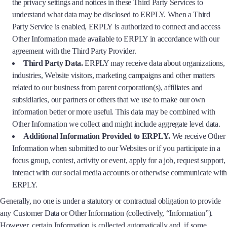
the privacy settings and notices in these Third Party Services to
understand what data may be disclosed to ERPLY. When a Third
Party Service is enabled, ERPLY is authorized to connect and access
Other Information made available to ERPLY in accordance with our
agreement with the Third Party Provider.
Third Party Data.
ERPLY may receive data about organizations,
industries, Website visitors, marketing campaigns and other matters
related to our business from parent corporation(s), affiliates and
subsidiaries, our partners or others that we use to make our own
information better or more useful. This data may be combined with
Other Information we collect and might include aggregate level data.
Additional Information Provided to ERPLY.
We receive Other
Information when submitted to our Websites or if you participate in a
focus group, contest, activity or event, apply for a job, request support,
interact with our social media accounts or otherwise communicate with
ERPLY.
Generally, no one is under a statutory or contractual obligation to provide
any Customer Data or Other Information (collectively, “Information”).
However, certain Information is collected automatically and, if some