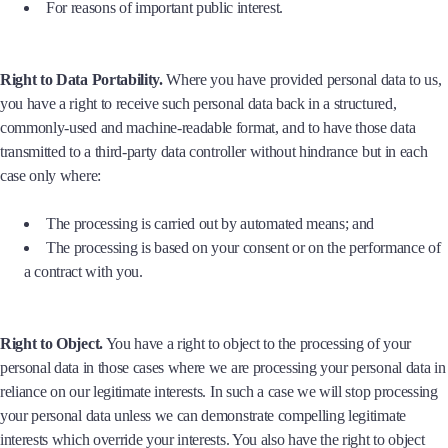
For reasons of important public interest.
Right to Data Portability.
Where you have provided personal data to us,
you have a right to receive such personal data back in a structured,
commonly-used and machine-readable format, and to have those data
transmitted to a third-party data controller without hindrance but in each
case only where:
The processing is carried out by automated means; and
The processing is based on your consent or on the performance of
a contract with you.
Right to Object.
You have a right to object to the processing of your
personal data in those cases where we are processing your personal data in
reliance on our legitimate interests. In such a case we will stop processing
your personal data unless we can demonstrate compelling legitimate
interests which override your interests. You also have the right to object