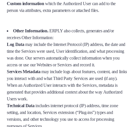
Custom information
which the Authorized User can add to the
person via attributes, extra parameters or attached files.
Other Information.
ERPLY also collects, generates and/or
receives Other Information:
Log Data
may include the Internet Protocol (IP) address, the date and
time the Services were used, User identification, and what processing
was done. Our servers automatically collect information when you
access or use our Websites or Services and record it.
Services Metadata
may include logs about features, content, and links
you interact with and what Third Party Services are used (if any).
When an Authorized User interacts with the Services, metadata is
generated that provides additional context about the way Authorized
Users work.
Technical Data
includes internet protocol (IP) address, time zone
setting, and location, Services extension (“Plug-ins”) types and
versions, and other technology you use to access for processing
purposes of Services.