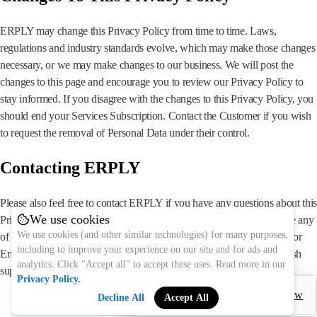
ERPLY may change this Privacy Policy from time to time. Laws,
regulations and industry standards evolve, which may make those changes
necessary, or we may make changes to our business. We will post the
changes to this page and encourage you to review our Privacy Policy to
stay informed. If you disagree with the changes to this Privacy Policy, you
should end your Services Subscription. Contact the Customer if you wish
to request the removal of Personal Data under their control.
Contacting ERPLY
Please also feel free to contact ERPLY if you have any questions about this
We use cookies
Privacy Policy or ERPLY’s practices, or if you are seeking to exercise any
We use cookies (and other similar technologies) for many purposes,
of your statutory rights. You may contact us at support(@)erply.com for
including to improve your experience on our site and for ads and
English, abi(@)erply.com for Estonian or tuki(@)erply.com for Finnish
analytics. Click "Accept all" to accept these uses. Read more in our
support.
Privacy Policy.
Decline All
Accept All