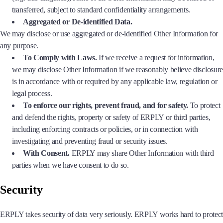
transferred, subject to standard confidentiality arrangements.
Aggregated or De-identified Data.
We may disclose or use aggregated or de-identified Other Information for
any purpose.
To Comply with Laws.
If we receive a request for information,
we may disclose Other Information if we reasonably believe disclosure
is in accordance with or required by any applicable law, regulation or
legal process.
To enforce our rights, prevent fraud, and for safety.
To protect
and defend the rights, property or safety of ERPLY or third parties,
including enforcing contracts or policies, or in connection with
investigating and preventing fraud or security issues.
With Consent.
ERPLY may share Other Information with third
parties when we have consent to do so.
Security
ERPLY takes security of data very seriously. ERPLY works hard to protect