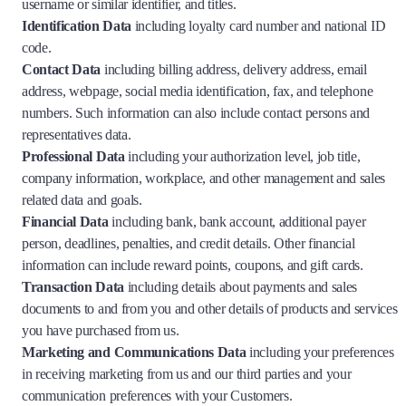
username or similar identifier, and titles.
Identification Data
including loyalty card number and national ID
code.
Contact Data
including billing address, delivery address, email
address, webpage, social media identification, fax, and telephone
numbers. Such information can also include contact persons and
representatives data.
Professional Data
including your authorization level, job title,
company information, workplace, and other management and sales
related data and goals.
Financial Data
including bank, bank account, additional payer
person, deadlines, penalties, and credit details. Other financial
information can include reward points, coupons, and gift cards.
Transaction Data
including details about payments and sales
documents to and from you and other details of products and services
you have purchased from us.
Marketing and Communications Data
including your preferences
in receiving marketing from us and our third parties and your
communication preferences with your Customers.