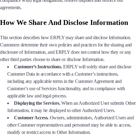
compliance with) legal obligations, resolve disputes and enforce our
agreements.
How We Share And Disclose Information
This section describes how ERPLY may share and disclose Information.
Customers determine their own policies and practices for the sharing and
disclosure of Information, and ERPLY does not control how they or any
other third parties choose to share or disclose Information.
Customer’s Instructions.
ERPLY will solely share and disclose
Customer Data in accordance with a Customer’s instructions,
including any applicable terms in the Customer Agreement and
Customer’s use of Services functionality, and in compliance with
applicable law and legal process.
Displaying the Services.
When an Authorized User submits Other
Information, it may be displayed to other Authorized Users.
Customer Access.
Owners, administrators, Authorized Users and
other Customer representatives and personnel may be able to access,
modify or restrict access to Other Information.