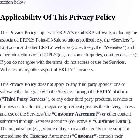
section below.
Applicability Of This Privacy Policy
This Privacy Policy applies to ERPLY’s retail ERP software, including the
associated ERPLY Point-Of-Sale solutions (collectively, the
“Services”
),
Erply.com and other ERPLY websites (collectively, the
“Websites”
) and
other interactions with ERPLY (e.g., customer inquiries, conferences, etc.).
If you do not agree with the terms, do not access or use the Services,
Websites or any other aspect of ERPLY’s business.
This Privacy Policy does not apply to any third party applications or
software that integrate with the Services through the ERPLY platform
(
“Third Party Services”
), or any other third party products, services or
businesses. In addition, a separate agreement governs the delivery, access
and use of the Services (the
“Customer Agreement”
) or other content
submitted through Services accounts (collectively,
“Customer Data”
).
The organization (e.g., your employer or another entity or person) that
entered into the Customer Agreement (
“Customer”
) controls their