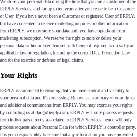
We store your personal data during the time that you are a Customer of the
ERPLY Services, and for up to ten years after you cease to be a Customer
or User. If you have never been a Customer or registered User of ERPLY,
but have consented to receive marketing inquiries or other information
from ERPLY, we may store your data until you have opted-out from
marketing subscription. We reserve the right to store or delete your
personal data earlier or later than set forth herein if required to do so by an
applicable law or regulation, including the current Data Protection Law
and for the exercise or defense of legal claims.
Your Rights
ERPLY is committed to ensuring that you have control and visibility to
your personal data and it´s processing. Below is a summary of your rights
and additional commitments from ERPLY. You may exercise your rights
by contacting us at dpo(@)erply.com. ERPLY will only process requests
from individuals directly associated to ERPLY Services, hence will only
process requests about Personal Data for which ERPLY is controller party.
It is your responsibility to ensure that any information you have provided