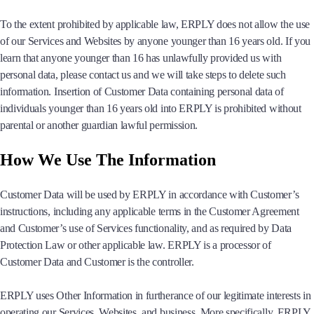
To the extent prohibited by applicable law, ERPLY does not allow the use
of our Services and Websites by anyone younger than 16 years old. If you
learn that anyone younger than 16 has unlawfully provided us with
personal data, please contact us and we will take steps to delete such
information. Insertion of Customer Data containing personal data of
individuals younger than 16 years old into ERPLY is prohibited without
parental or another guardian lawful permission.
How We Use The Information
Customer Data will be used by ERPLY in accordance with Customer’s
instructions, including any applicable terms in the Customer Agreement
and Customer’s use of Services functionality, and as required by Data
Protection Law or other applicable law. ERPLY is a processor of
Customer Data and Customer is the controller.
ERPLY uses Other Information in furtherance of our legitimate interests in
operating our Services, Websites, and business. More specifically, ERPLY