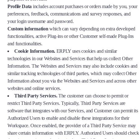
Profile Data
includes account purchases or orders made by you, your
preferences, feedback, communications and survey responses, and
your login username and password.
Custom information
which can vary depending on extra developed
functionalities, active Plug-ins or other Customer self-made Plug-Ins
and functionalities.
Cookie Information.
ERPLY uses cookies and similar
technologies in our Websites and Services that help us collect Other
Information. The Websites and Services may also include cookies and
similar tracking technologies of third parties, which may collect Other
Information about you via the Websites and Services and across other
websites and online services.
Third Party Services.
The customer can choose to permit or
restrict Third Party Services. Typically, Third Party Services are
software that integrates with our Services, and Customer can permit its
Authorized Users to enable and disable these integrations for their
Workspace. Once enabled, the provider of a Third Party Service may
share certain information with ERPLY. Authorized Users should check