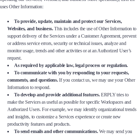
uses Other Information:
To provide, update, maintain and protect our Services,
Websites, and business.
This includes the use of Other Information to
support delivery of the Services under a Customer Agreement, prevent
or address service errors, security or technical issues, analyze and
monitor usage, trends and other activities or at an Authorized User’s
request.
As required by applicable law, legal process or regulation.
To communicate with you by responding to your requests,
comments, and questions.
If you contact us, we may use your Other
Information to respond.
To develop and provide additional features.
ERPLY tries to
make the Services as useful as possible for specific Workspaces and
Authorized Users. For example, we may identify organizational trends
and insights, to customize a Services experience or create new
productivity features and products.
To send emails and other communications.
We may send you