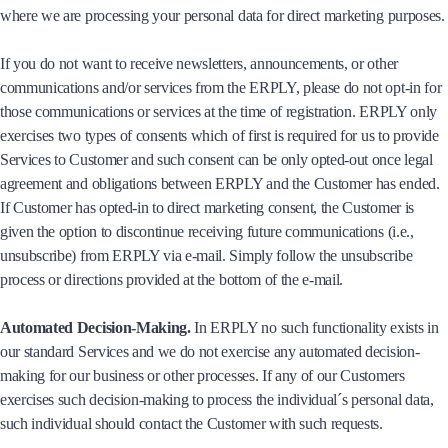
where we are processing your personal data for direct marketing purposes.
If you do not want to receive newsletters, announcements, or other
communications and/or services from the ERPLY, please do not opt-in for
those communications or services at the time of registration. ERPLY only
exercises two types of consents which of first is required for us to provide
Services to Customer and such consent can be only opted-out once legal
agreement and obligations between ERPLY and the Customer has ended.
If Customer has opted-in to direct marketing consent, the Customer is
given the option to discontinue receiving future communications (i.e.,
unsubscribe) from ERPLY via e-mail. Simply follow the unsubscribe
process or directions provided at the bottom of the e-mail.
Automated Decision-Making.
In ERPLY no such functionality exists in
our standard Services and we do not exercise any automated decision-
making for our business or other processes. If any of our Customers
exercises such decision-making to process the individual´s personal data,
such individual should contact the Customer with such requests.