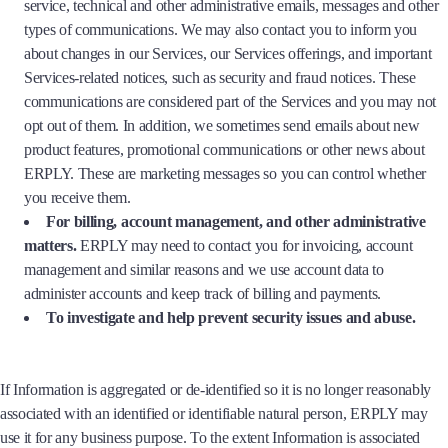
service, technical and other administrative emails, messages and other
types of communications. We may also contact you to inform you
about changes in our Services, our Services offerings, and important
Services-related notices, such as security and fraud notices. These
communications are considered part of the Services and you may not
opt out of them. In addition, we sometimes send emails about new
product features, promotional communications or other news about
ERPLY. These are marketing messages so you can control whether
you receive them.
For billing, account management, and other administrative
matters.
ERPLY may need to contact you for invoicing, account
management and similar reasons and we use account data to
administer accounts and keep track of billing and payments.
To investigate and help prevent security issues and abuse.
If Information is aggregated or de-identified so it is no longer reasonably
associated with an identified or identifiable natural person, ERPLY may
use it for any business purpose. To the extent Information is associated