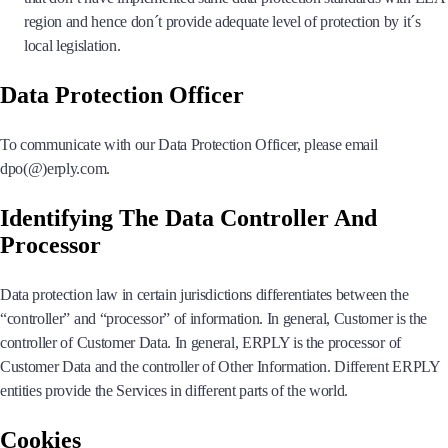
region and hence don´t provide adequate level of protection by it´s
local legislation.
Data Protection Officer
To communicate with our Data Protection Officer, please email
dpo(@)erply.com.
Identifying The Data Controller And
Processor
Data protection law in certain jurisdictions differentiates between the
“controller” and “processor” of information. In general, Customer is the
controller of Customer Data. In general, ERPLY is the processor of
Customer Data and the controller of Other Information. Different ERPLY
entities provide the Services in different parts of the world.
Cookies