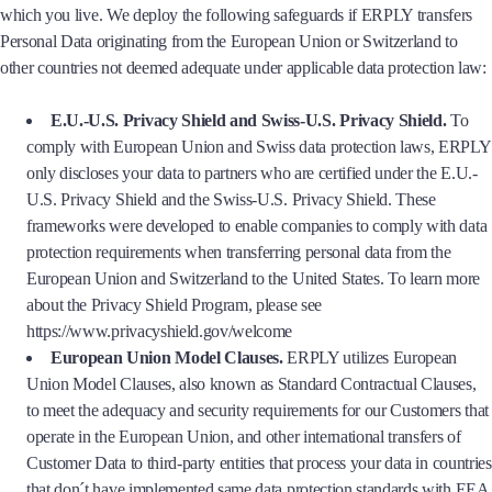
which you live. We deploy the following safeguards if ERPLY transfers
Personal Data originating from the European Union or Switzerland to
other countries not deemed adequate under applicable data protection law:
E.U.-U.S. Privacy Shield and Swiss-U.S. Privacy Shield.
To
comply with European Union and Swiss data protection laws, ERPLY
only discloses your data to partners who are certified under the E.U.-
U.S. Privacy Shield and the Swiss-U.S. Privacy Shield. These
frameworks were developed to enable companies to comply with data
protection requirements when transferring personal data from the
European Union and Switzerland to the United States. To learn more
about the Privacy Shield Program, please see
https://www.privacyshield.gov/welcome
European Union Model Clauses.
ERPLY utilizes European
Union Model Clauses, also known as Standard Contractual Clauses,
to meet the adequacy and security requirements for our Customers that
operate in the European Union, and other international transfers of
Customer Data to third-party entities that process your data in countries
that don´t have implemented same data protection standards with EEA