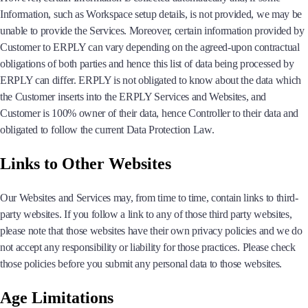
Information, such as Workspace setup details, is not provided, we may be
unable to provide the Services. Moreover, certain information provided by
Customer to ERPLY can vary depending on the agreed-upon contractual
obligations of both parties and hence this list of data being processed by
ERPLY can differ. ERPLY is not obligated to know about the data which
the Customer inserts into the ERPLY Services and Websites, and
Customer is 100% owner of their data, hence Controller to their data and
obligated to follow the current Data Protection Law.
Links to Other Websites
Our Websites and Services may, from time to time, contain links to third-
party websites. If you follow a link to any of those third party websites,
please note that those websites have their own privacy policies and we do
not accept any responsibility or liability for those practices. Please check
those policies before you submit any personal data to those websites.
Age Limitations