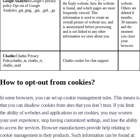
Google Analytics:
Google’s privacy
the Erply website, how the website
website.
policy
Opt out of Google
is found, and which pages are most
Others are
Analytics
_gat_gtag, _gat, _gid, _ga
frequently viewed. This
deleted 6
information is used to create an
months,
overall picture of website use, and
30 minutes
is anonymized before processing
and the
and is not linked to any other
moment
information we store about you.
you close
your
browser.
Chatlio:
Chatlio Privacy
Policy
chatlio_at, chatlio_rt,
Chatlio cookie for chat support
chatlio_uuid
How to opt-out from cookies?
In some browsers, you can set up cookie management rules. This means is
that you can disallow cookies from sites that you don´t trust. If you limit
the ability of websites and applications to set cookies, you may worsen
your user experience, stop having customized settings, and lose the ability
to access the services. Browser manufacturers provide help relating to
cookie management in their products. Such information can be found at: