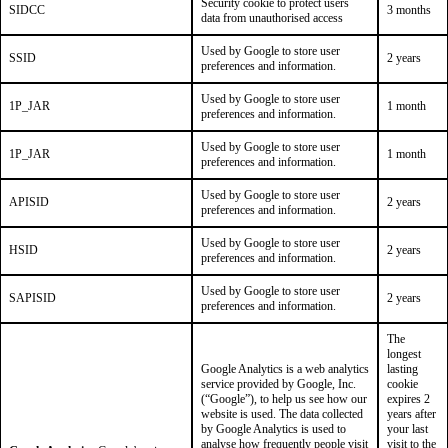
Security cookie to protect users
SIDCC
3 months
data from unauthorised access
Used by Google to store user
SSID
2 years
preferences and information.
Used by Google to store user
1P_JAR
1 month
preferences and information.
Used by Google to store user
1P_JAR
1 month
preferences and information.
Used by Google to store user
APISID
2 years
preferences and information.
Used by Google to store user
HSID
2 years
preferences and information.
Used by Google to store user
SAPISID
2 years
preferences and information.
The
longest
Google Analytics is a web analytics
lasting
service provided by Google, Inc.
cookie
(“Google”), to help us see how our
expires 2
website is used. The data collected
years after
by Google Analytics is used to
your last
analyse how frequently people visit
visit to the