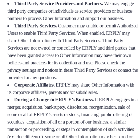
Third Party Service Providers and Partners.
We may engage
third party companies or individuals as service providers or business
partners to process Other Information and support our business.
Third Party Services.
Customer may enable or permit Authorized
Users to enable Third Party Services. When enabled, ERPLY may
share Other Information with Third Party Services. Third Party
Services are not owned or controlled by ERPLY and third parties that
have been granted access to Other Information may have their own
policies and practices for its collection and use. Please check the
privacy settings and notices in these Third Party Services or contact the
provider for any questions.
Corporate Affiliates.
ERPLY may share Other Information with
its corporate affiliates, parents and/or subsidiaries.
During a Change to ERPLY’s Business.
If ERPLY engages in a
merger, acquisition, bankruptcy, dissolution, reorganization, sale of
some or all of ERPLY’s assets or stock, financing, public offering of
securities, acquisition of all or a portion of our business, a similar
transaction or proceeding, or steps in contemplation of such activities
(e.g. due diligence), some or all Other Information may be shared or