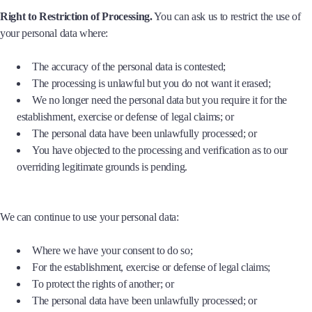
Right to Restriction of Processing.
You can ask us to restrict the use of
your personal data where:
The accuracy of the personal data is contested;
The processing is unlawful but you do not want it erased;
We no longer need the personal data but you require it for the
establishment, exercise or defense of legal claims; or
The personal data have been unlawfully processed; or
You have objected to the processing and verification as to our
overriding legitimate grounds is pending.
We can continue to use your personal data:
Where we have your consent to do so;
For the establishment, exercise or defense of legal claims;
To protect the rights of another; or
The personal data have been unlawfully processed; or