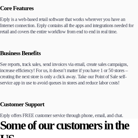
Core Features
Erply is a web-based retail software that works wherever you have an
Internet connection. Erply contains all the apps and integrations needed for
retail and covers the entire workflow from end to end in real time.
Business Benefits
See reports, track sales, send invoices via email, create sales campaigns,
increase efficiency! For us, it doesn’t matter if you have 1 or 50 stores –
creating the next store is only a click away. Take our Point of Sale self-
service app in use to avoid queues in stores and reduce labor costs!
Customer Support
Erply offers FREE customer service through phone, email, and chat.
Some of our customers in the