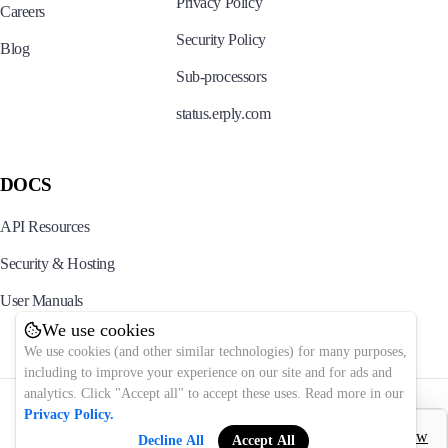
Privacy Policy
Careers
Security Policy
Blog
Sub-processors
status.erply.com
DOCS
API Resources
Security & Hosting
User Manuals
We use cookies
We use cookies (and other similar technologies) for many purposes,
including to improve your experience on our site and for ads and
analytics. Click "Accept all" to accept these uses. Read more in our
© 2025 Erply. All rights reserved.
Privacy Policy.
Decline All
Accept All