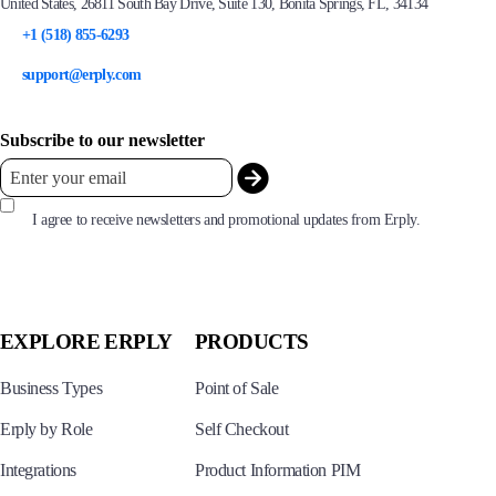
United States, 26811 South Bay Drive, Suite 130, Bonita Springs, FL, 34134
+1 (518) 855-6293
support@erply.com
Subscribe to our newsletter
I agree to receive newsletters and promotional updates from Erply.
EXPLORE ERPLY
PRODUCTS
Business Types
Point of Sale
Erply by Role
Self Checkout
Integrations
Product Information PIM