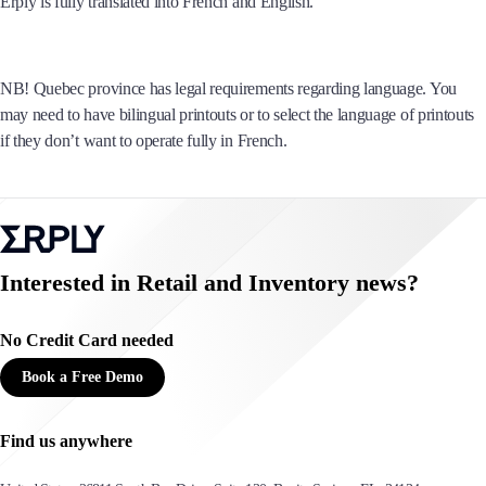
Erply is fully translated into French and English.
NB! Quebec province has legal requirements regarding language. You
may need to have bilingual printouts or to select the language of printouts
if they don’t want to operate fully in French.
Interested in Retail and Inventory news?
No Credit Card needed
Book a Free Demo
Find us anywhere