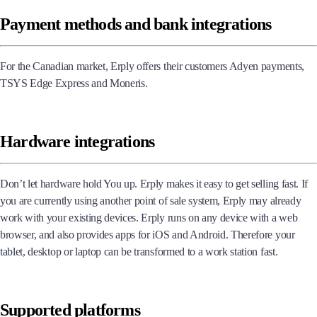
Taxes, currencies and languages
Payment methods and bank integrations
For the Canadian market, Erply offers their customers Adyen payments,
TSYS Edge Express and Moneris.
Hardware integrations
Don’t let hardware hold You up. Erply makes it easy to get selling fast. If
you are currently using another point of sale system, Erply may already
work with your existing devices. Erply runs on any device with a web
browser, and also provides apps for iOS and Android. Therefore your
tablet, desktop or laptop can be transformed to a work station fast.
Supported platforms