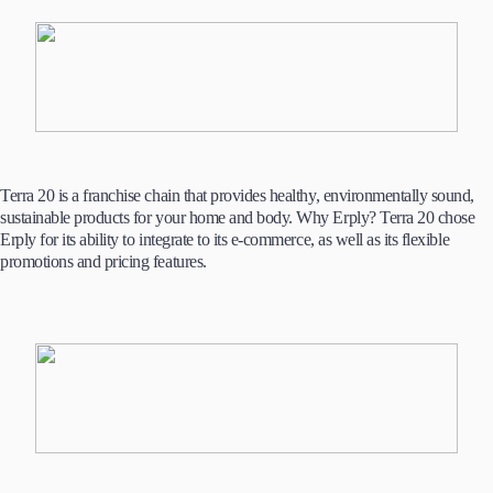
Terra 20 is a franchise chain that provides healthy, environmentally sound,
sustainable products for your home and body. Why Erply? Terra 20 chose
Erply for its ability to integrate to its e-commerce, as well as its flexible
promotions and pricing features.