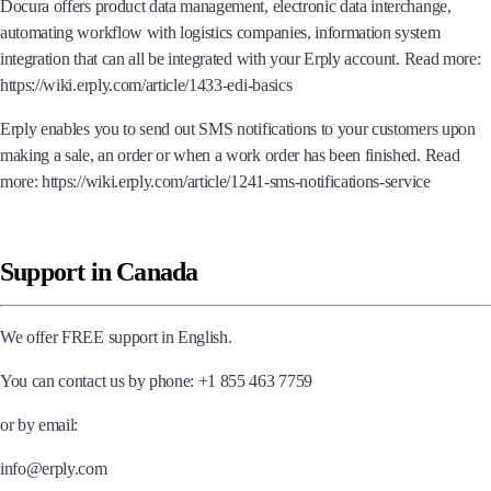
Docura offers product data management, electronic data interchange,
automating workflow with logistics companies, information system
integration that can all be integrated with your Erply account. Read more:
https://wiki.erply.com/article/1433-edi-basics
Erply enables you to send out SMS notifications to your customers upon
making a sale, an order or when a work order has been finished. Read
more: https://wiki.erply.com/article/1241-sms-notifications-service
Support in Canada
We offer FREE support in English.
You can contact us by phone: +1 855 463 7759
or by email:
info@erply.com