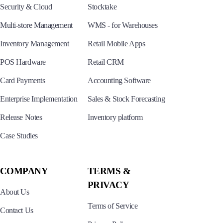
Security & Cloud
Stocktake
Multi-store Management
WMS - for Warehouses
Inventory Management
Retail Mobile Apps
POS Hardware
Retail CRM
Card Payments
Accounting Software
Enterprise Implementation
Sales & Stock Forecasting
Release Notes
Inventory platform
Case Studies
COMPANY
TERMS &
PRIVACY
About Us
Terms of Service
Contact Us