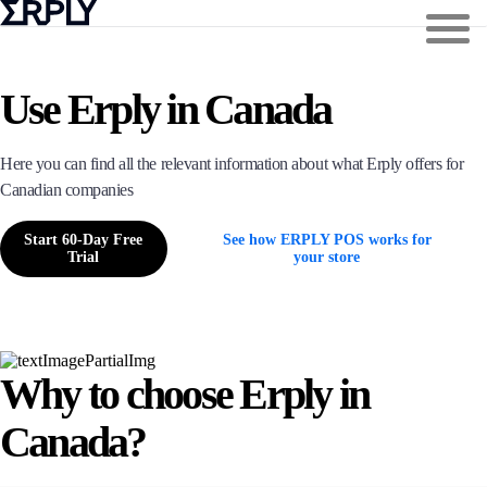
Use Erply in Canada
Here you can find all the relevant information about what Erply offers for
Canadian companies
Start 60-Day Free
See how ERPLY POS works for
Trial
your store
Why to choose Erply in
Canada?