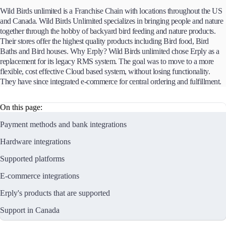
Wild Birds unlimited is a Franchise Chain with locations throughout the US
and Canada. Wild Birds Unlimited specializes in bringing people and nature
together through the hobby of backyard bird feeding and nature products.
Their stores offer the highest quality products including Bird food, Bird
Baths and Bird houses. Why Erply? Wild Birds unlimited chose Erply as a
replacement for its legacy RMS system. The goal was to move to a more
flexible, cost effective Cloud based system, without losing functionality.
They have since integrated e-commerce for central ordering and fulfillment.
On this page:
Payment methods and bank integrations
Hardware integrations
Supported platforms
E-commerce integrations
Erply's products that are supported
Support in Canada