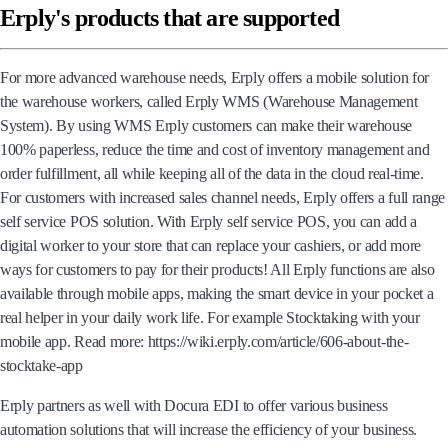
Erply's products that are supported
For more advanced warehouse needs, Erply offers a mobile solution for
the warehouse workers, called Erply WMS (Warehouse Management
System). By using WMS Erply customers can make their warehouse
100% paperless, reduce the time and cost of inventory management and
order fulfillment, all while keeping all of the data in the cloud real-time.
For customers with increased sales channel needs, Erply offers a full range
self service POS solution. With Erply self service POS, you can add a
digital worker to your store that can replace your cashiers, or add more
ways for customers to pay for their products! All Erply functions are also
available through mobile apps, making the smart device in your pocket a
real helper in your daily work life. For example Stocktaking with your
mobile app. Read more: https://wiki.erply.com/article/606-about-the-
stocktake-app
Erply partners as well with Docura EDI to offer various business
automation solutions that will increase the efficiency of your business.