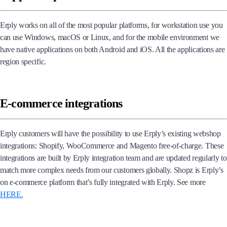
Erply works on all of the most popular platforms, for workstation use you
can use Windows, macOS or Linux, and for the mobile environment we
have native applications on both Android and iOS. All the applications are
region specific.
E-commerce integrations
Erply customers will have the possibility to use Erply’s existing webshop
integrations: Shopify, WooCommerce and Magento free-of-charge. These
integrations are built by Erply integration team and are updated regularly to
match more complex needs from our customers globally. Shopz is Erply’s
on e-commerce platform that’s fully integrated with Erply. See more
HERE.