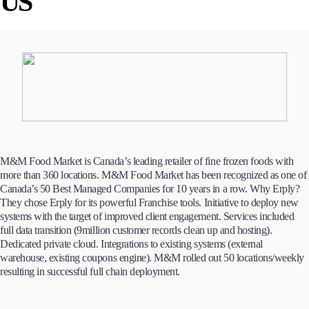
US
M&M Food Market is Canada’s leading retailer of fine frozen foods with
more than 360 locations. M&M Food Market has been recognized as one of
Canada’s 50 Best Managed Companies for 10 years in a row. Why Erply?
They chose Erply for its powerful Franchise tools. Initiative to deploy new
systems with the target of improved client engagement. Services included
full data transition (9million customer records clean up and hosting).
Dedicated private cloud. Integrations to existing systems (external
warehouse, existing coupons engine). M&M rolled out 50 locations/weekly
resulting in successful full chain deployment.