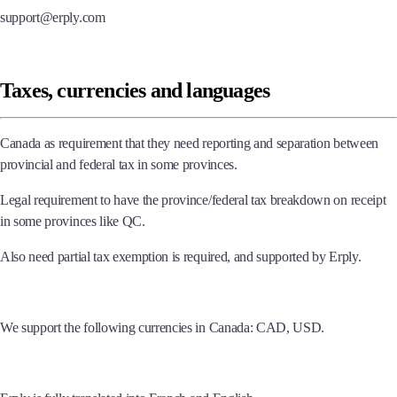
support@erply.com
Taxes, currencies and languages
Canada as requirement that they need reporting and separation between
provincial and federal tax in some provinces.
Legal requirement to have the province/federal tax breakdown on receipt
in some provinces like QC.
Also need partial tax exemption is required, and supported by Erply.
We support the following currencies in Canada: CAD, USD.