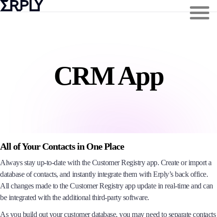
CRM App
All of Your Contacts in One Place
Always stay up-to-date with the Customer Registry app. Create or import a
database of contacts, and instantly integrate them with Erply’s back office.
All changes made to the Customer Registry app update in real-time and can
be integrated with the additional third-party software.
As you build out your customer database, you may need to separate contacts