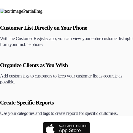
Customer List Directly on Your Phone
With the Customer Registry app, you can view your entire customer list right
from your mobile phone.
Organize Clients as You Wish
Add custom tags to customers to keep your customer list as accurate as
possible.
Create Specific Reports
Use your categories and tags to create reports for specific customers.
AVAILABLE ON THE
App Store