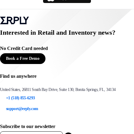
Interested in Retail and Inventory news?
No Credit Card needed
Book a Free Demo
Find us anywhere
United States, 26811 South Bay Drive, Suite 130, Bonita Springs, FL, 34134
+1 (518) 855-6293
support@erply.com
Subscribe to our newsletter