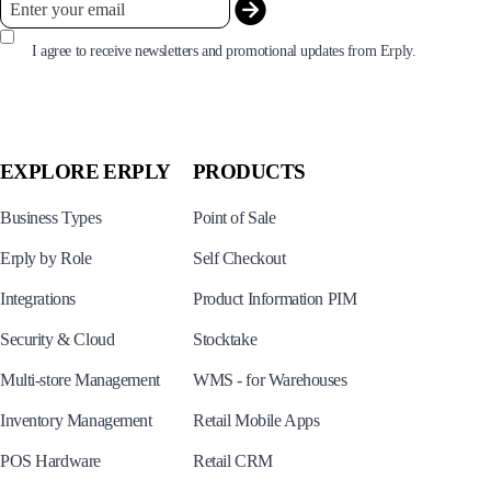
I agree to receive newsletters and promotional updates from Erply.
EXPLORE ERPLY
PRODUCTS
Business Types
Point of Sale
Erply by Role
Self Checkout
Integrations
Product Information PIM
Security & Cloud
Stocktake
Multi-store Management
WMS - for Warehouses
Inventory Management
Retail Mobile Apps
POS Hardware
Retail CRM