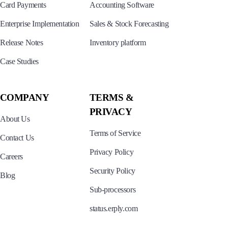
Card Payments
Accounting Software
Enterprise Implementation
Sales & Stock Forecasting
Release Notes
Inventory platform
Case Studies
COMPANY
TERMS &
PRIVACY
About Us
Terms of Service
Contact Us
Privacy Policy
Careers
Security Policy
Blog
Sub-processors
status.erply.com