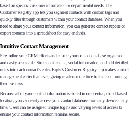
based on specific customer information or departmental needs. The
Customer Registry app lets you segment contacts with custom tags and
quickly filter through customers within your contact database. When you
need to share your contact information, you can generate contact reports or
export contacts into a spreadsheet for easy analysis.
Intuitive Contact Management
Streamline your CRM efforts and ensure your contact database organized
and easily accessible. Store contact data, social information, and add detailed
notes into each contact’s entry. Erply’s Customer Registry app makes contact
management easier than ever, giving retailers more time to focus on running
their business.
Because all of your contact information is stored in one central, cloud-based
location, you can easily access your contact database from any device at any
time. Users can be assigned unique logins and varying levels of access to
ensure your contact information remains secure.