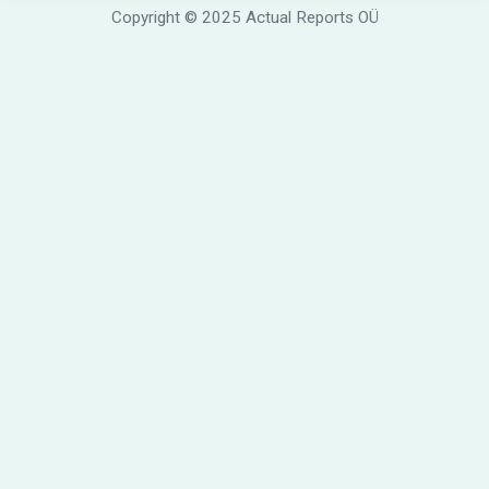
Copyright © 2025 Actual Reports OÜ