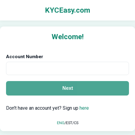
KYCEasy.com
Welcome!
Account Number
Next
Don't have an account yet? Sign up
here
ENG
/
EST
/
CS