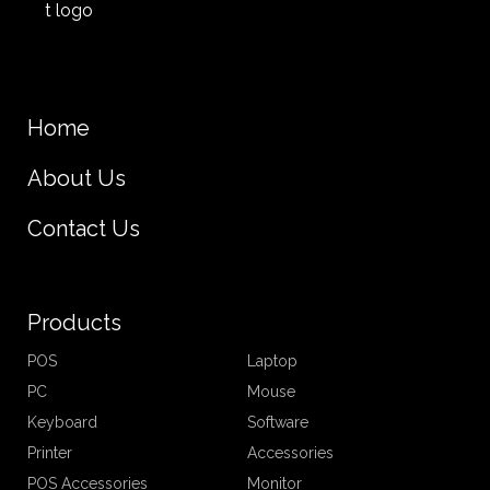
Home
About Us
Contact Us
Products
POS
Laptop
PC
Mouse
Keyboard
Software
Printer
Accessories
POS Accessories
Monitor