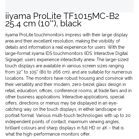
iiyama ProLite TF1015MC-B2
25.4 cm (10''), black
iiyama ProLite touchmonitors impress with their large display
area and their excellent resolution, making the visibility of
details and information a real experience for users. With the
large-format iiyama IDS touchmonitors (IDS: Interactive Digital
Signage), users experience interactivity anew. The large-sized
touch displays are available in various screen sizes ranging
from 32'' to 105'' (80 to 266 cm), and are suitable for numerous
locations. The monitors have robust housing and convince with
their versatility and their modern, zero-bezel glass design in
retail, education, offices, conference rooms, at trade fairs and in
other business applications. Interactive applications, special
offers, directions or menus may be displayed in an eye-
catching way on the touch displays, in either landscape or
portrait format. Various multi-touch technologies with up to 20
independent points of contact, maximum viewing angles,
brilliant colours and sharp displays in full HD or 4K – that is
what the high-performance monitors offer.