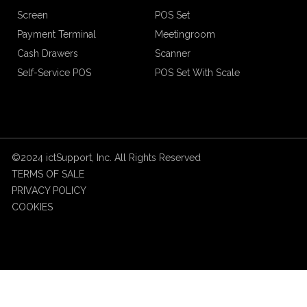
Screen
POS Set
Payment Terminal
Meetingroom
Cash Drawers
Scanner
Self-Service POS
POS Set With Scale
©2024 ictSupport, Inc. All Rights Reserved
TERMS OF SALE
PRIVACY POLICY
COOKIES