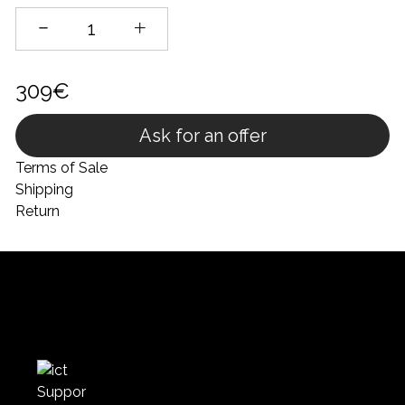
309€
Ask for an offer
Terms of Sale
Shipping
Return