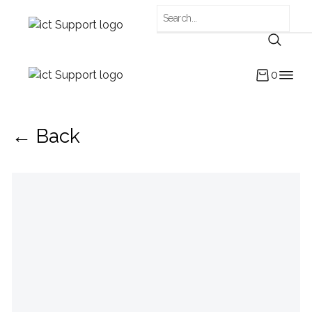
0
← Back