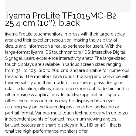
iiyama ProLite TF1015MC-B2
25.4 cm (10''), black
iiyama ProLite touchmonitors impress with their large display
area and their excellent resolution, making the visibility of
details and information a real experience for users. With the
large-format iiyama IDS touchmonitors (IDS: Interactive Digital
Signage), users experience interactivity anew. The large-sized
touch displays are available in various screen sizes ranging
from 32'' to 105'' (80 to 266 cm), and are suitable for numerous
locations. The monitors have robust housing and convince with
their versatility and their modern, zero-bezel glass design in
retail, education, offices, conference rooms, at trade fairs and in
other business applications. Interactive applications, special
offers, directions or menus may be displayed in an eye-
catching way on the touch displays, in either landscape or
portrait format. Various multi-touch technologies with up to 20
independent points of contact, maximum viewing angles,
brilliant colours and sharp displays in full HD or 4K – that is
what the high-performance monitors offer.