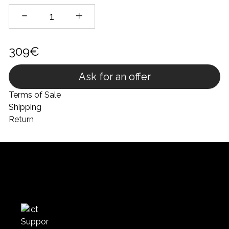
309€
Ask for an offer
Terms of Sale
Shipping
Return