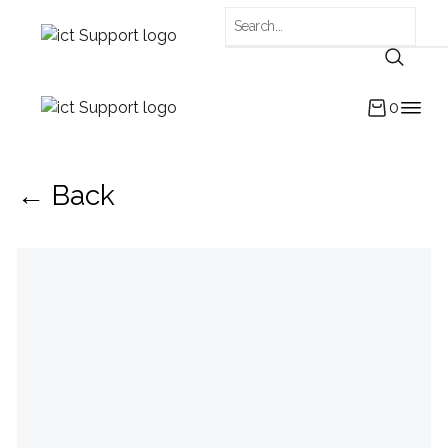
0
← Back