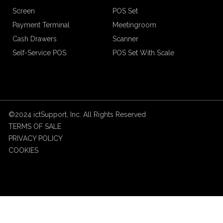
Screen
POS Set
Payment Terminal
Meetingroom
Cash Drawers
Scanner
Self-Service POS
POS Set With Scale
©2024 ictSupport, Inc. All Rights Reserved
TERMS OF SALE
PRIVACY POLICY
COOKIES