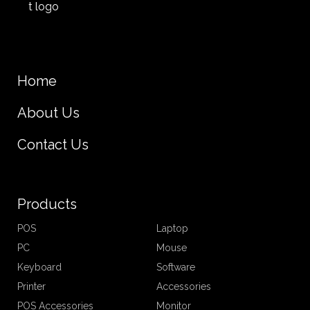
Home
About Us
Contact Us
Products
POS
Laptop
PC
Mouse
Keyboard
Software
Printer
Accessories
POS Accessories
Monitor