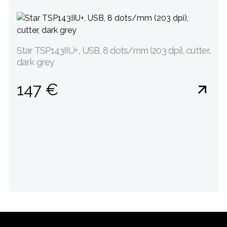
Star TSP143IIU+, USB, 8 dots/mm (203 dpi), cutter,
dark grey
147 €