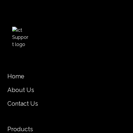
Home
About Us
Contact Us
Products