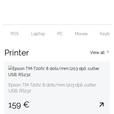
POS
Laptop
PC
Mouse
Keyboa
Printer
View all
Epson TM-T20IV, 8 dots/mm (203 dpi), cutter,
USB, RS232
159 €