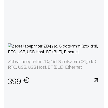
Zebra labeprinter ZD421d, 8 dots/mm (203 dpi),
RTC, USB, USB Host, BT (BLE), Ethernet
399 €