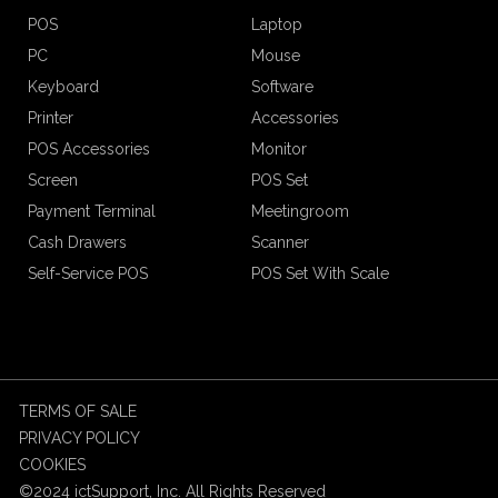
POS
Laptop
PC
Mouse
Keyboard
Software
Printer
Accessories
POS Accessories
Monitor
Screen
POS Set
Payment Terminal
Meetingroom
Cash Drawers
Scanner
Self-Service POS
POS Set With Scale
TERMS OF SALE
PRIVACY POLICY
COOKIES
©2024 ictSupport, Inc. All Rights Reserved