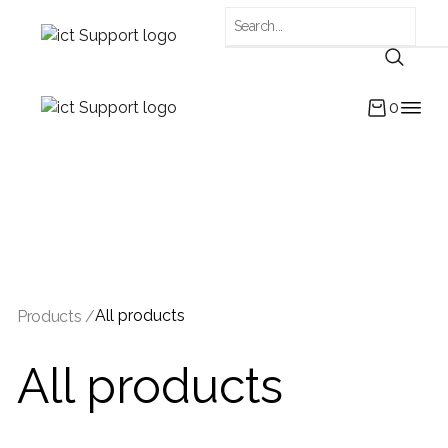
0
All products
Products /
All products