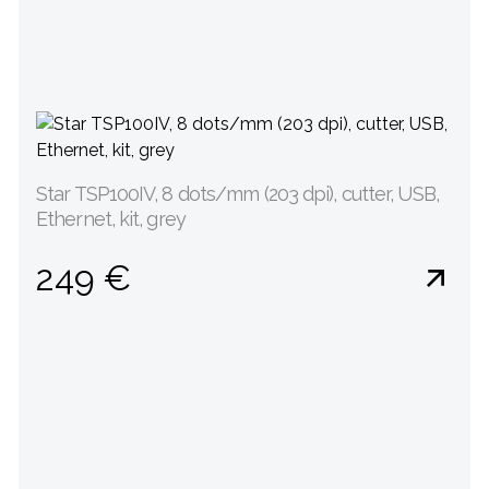
Star TSP100IV, 8 dots/mm (203 dpi), cutter, USB,
Ethernet, kit, grey
249 €