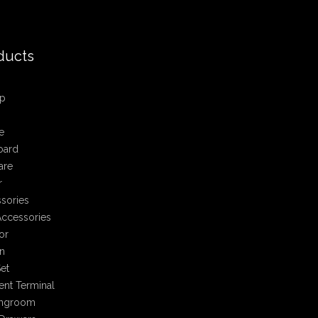
ducts
p
e
oard
are
r
sories
ccessories
or
n
et
nt Terminal
ingroom