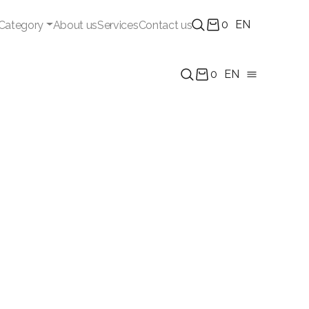
0
EN
Category
About us
Services
Contact us
0
EN