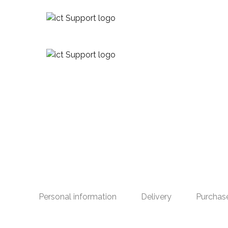
Personal information
Delivery
Purchas