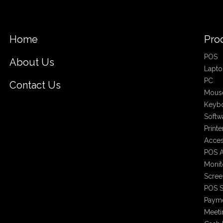
Home
Pro
POS
About Us
Lapto
PC
Contact Us
Mous
Keyb
Softw
Printe
Acces
POS A
Monit
Scree
POS S
Payme
Meet