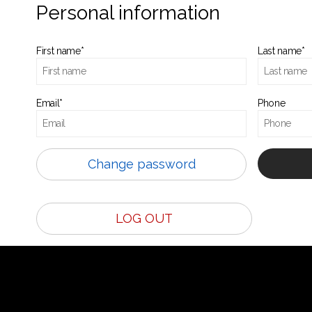
Personal information
First name*
Last name*
Email*
Phone
Change password
LOG OUT