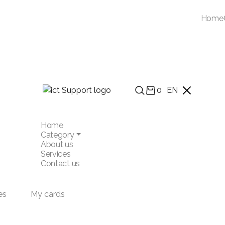
Home
0
EN
Home
Category
About us
Services
Contact us
es
My cards