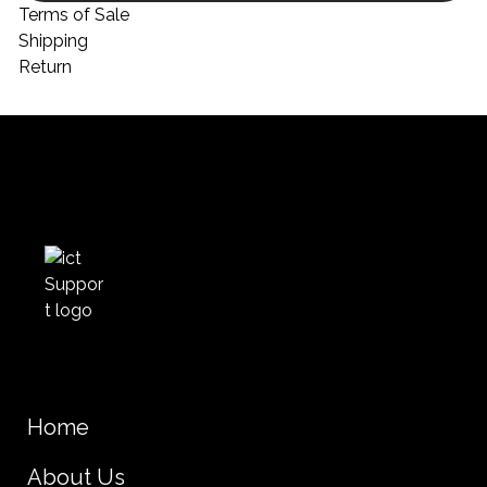
Terms of Sale
Shipping
Return
Home
About Us