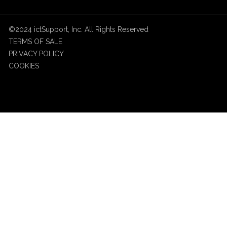
©2024 ictSupport, Inc. All Rights Reserved
TERMS OF SALE
PRIVACY POLICY
COOKIES