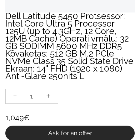
Dell Latitude 5450 Protsessor:
Intel Core Ultra 5 Processor
125U (up to 4.3GHz, 12 Core,
12MB Cache) Operatiivmälu: 32
GB SODIMM 5600 MHz DDR5
Kõvaketas: 512 GB M.2 PCle
NVMe Class 35 Solid State Drive
Ekraan: 14" FHD (1920 x 1080)
Anti-Glare 250nits L
1,049€
Ask for an offer