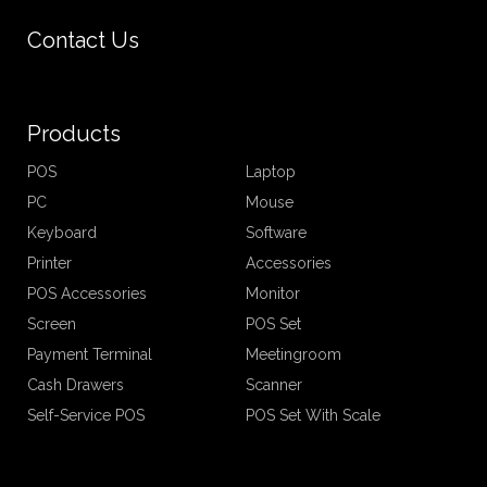
Contact Us
Products
POS
Laptop
PC
Mouse
Keyboard
Software
Printer
Accessories
POS Accessories
Monitor
Screen
POS Set
Payment Terminal
Meetingroom
Cash Drawers
Scanner
Self-Service POS
POS Set With Scale