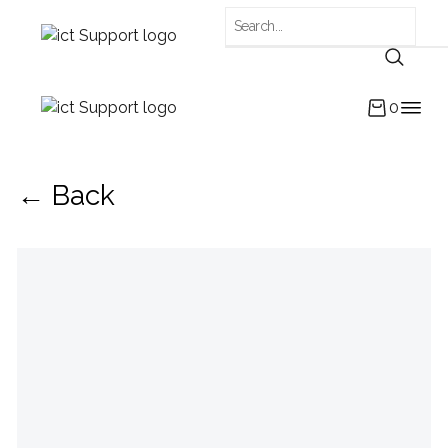
0
← Back