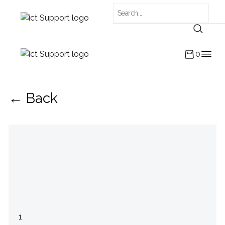
0
← Back
1