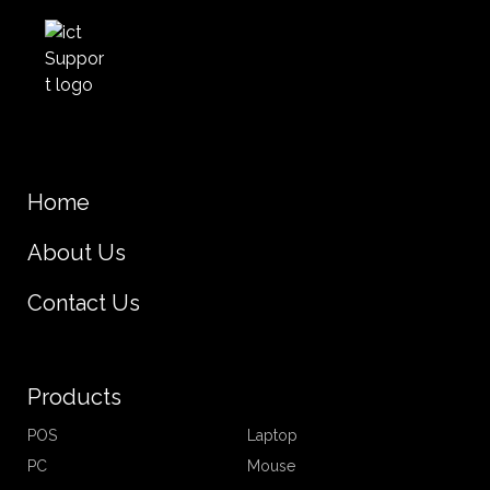
Home
About Us
Contact Us
Products
POS
Laptop
PC
Mouse