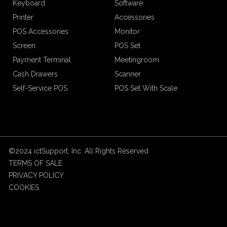
Keyboard
Software
Printer
Accessories
POS Accessories
Monitor
Screen
POS Set
Payment Terminal
Meetingroom
Cash Drawers
Scanner
Self-Service POS
POS Set With Scale
©2024 ictSupport, Inc. All Rights Reserved
TERMS OF SALE
PRIVACY POLICY
COOKIES