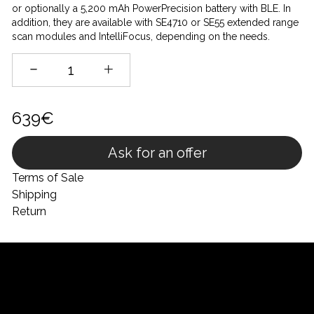
or optionally a 5,200 mAh PowerPrecision battery with BLE. In
addition, they are available with SE4710 or SE55 extended range
scan modules and IntelliFocus, depending on the needs.
639€
Ask for an offer
Terms of Sale
Shipping
Return