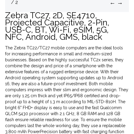
←
→
/ 2
Zebra TC27, 2D, SE4710,
Projected Capacitive, 2-Pin,
USB-C, BT, Wi-Fi, eSIM, 5G,
NFC, Android, GMS, black
The Zebra TC22/TC27 mobile computers are the ideal tools
for increasing performance in small and medium-sized
businesses. Based on the highly successful TC2x series, they
combine the design and price of a smartphone with the
extensive features of a rugged enterprise device. With their
Android operating system supporting updates up to Android
16, they are also a future-proof investment. Both mobile
computers impress with their slim and ergonomic design. They
are only 1.25 cm thick and yet IP65/IP68 certified and drop-
proof up to a height of 1.3 m according to MIL-STD-810H. The
bright 6" FHD+ display is easy to use and the fast Qualcomm
QLCM 5430 processor with 2.1 GHz, 8 GB RAM and 128 GB
flash ensure reliable readiness for use. To ensure the mobile
computers last the whole working day, they use a replaceable
3,800 mAh PowerPrecision battery with fast charging function