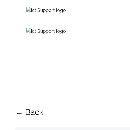
← Back