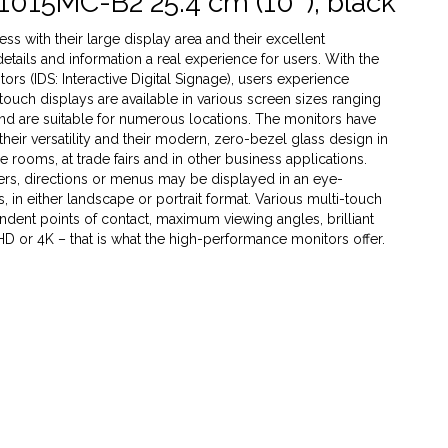
1015MC-B2 25.4 cm (10''), black
s with their large display area and their excellent
 details and information a real experience for users. With the
rs (IDS: Interactive Digital Signage), users experience
 touch displays are available in various screen sizes ranging
 and are suitable for numerous locations. The monitors have
heir versatility and their modern, zero-bezel glass design in
ce rooms, at trade fairs and in other business applications.
ffers, directions or menus may be displayed in an eye-
 in either landscape or portrait format. Various multi-touch
dent points of contact, maximum viewing angles, brilliant
 HD or 4K – that is what the high-performance monitors offer.