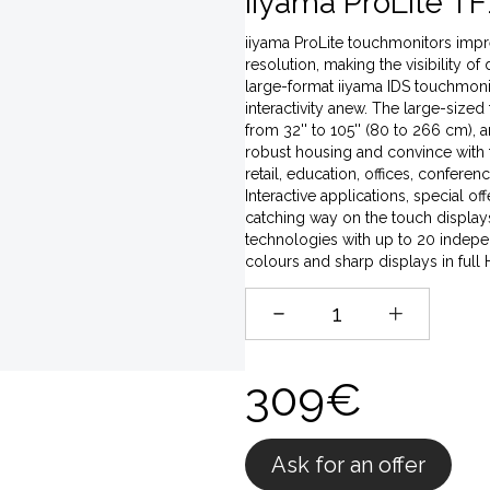
iiyama ProLite TF
iiyama ProLite touchmonitors impres
resolution, making the visibility of
large-format iiyama IDS touchmonito
interactivity anew. The large-sized
from 32'' to 105'' (80 to 266 cm),
robust housing and convince with t
retail, education, offices, conferen
Interactive applications, special o
catching way on the touch displays,
technologies with up to 20 indepen
colours and sharp displays in full
309€
Ask for an offer