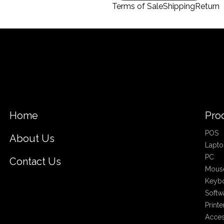
Terms of Sale
Shipping
Return
Home
Pro
POS
About Us
Lapto
PC
Contact Us
Mous
Keyb
Softw
Printe
Acces