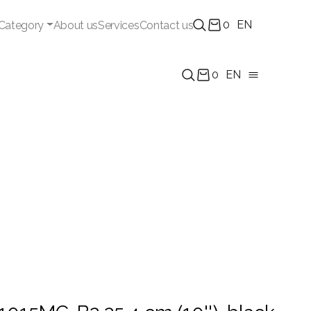
0
EN
Category
About us
Services
Contact us
0
EN