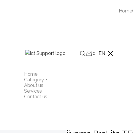
Home
0
EN
Home
Category
About us
Services
Contact us