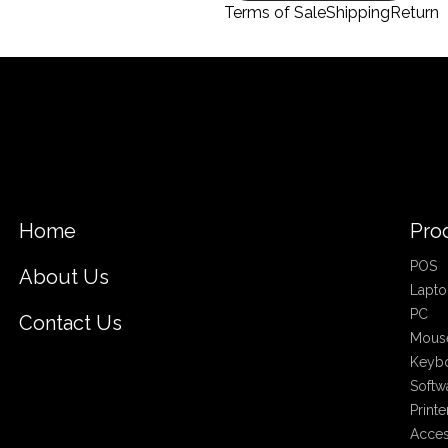
Terms of Sale
Shipping
Return
Home
Pro
POS
About Us
Lapto
PC
Contact Us
Mous
Keyb
Softw
Printe
Acces