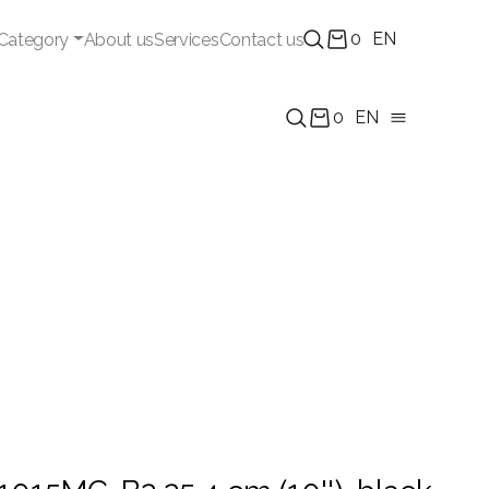
0
EN
Category
About us
Services
Contact us
0
EN