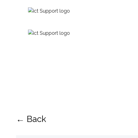
← Back