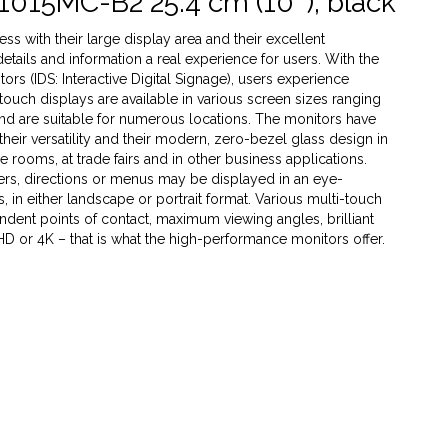
1015MC-B2 25.4 cm (10''), black
s with their large display area and their excellent
 details and information a real experience for users. With the
rs (IDS: Interactive Digital Signage), users experience
 touch displays are available in various screen sizes ranging
 and are suitable for numerous locations. The monitors have
heir versatility and their modern, zero-bezel glass design in
ce rooms, at trade fairs and in other business applications.
ffers, directions or menus may be displayed in an eye-
 in either landscape or portrait format. Various multi-touch
dent points of contact, maximum viewing angles, brilliant
 HD or 4K – that is what the high-performance monitors offer.