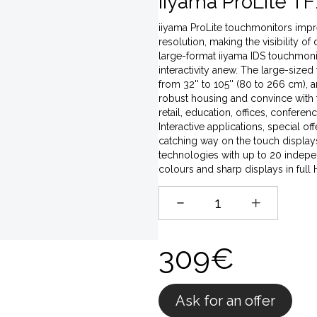
iiyama ProLite TF
iiyama ProLite touchmonitors impres
resolution, making the visibility of
large-format iiyama IDS touchmonito
interactivity anew. The large-sized
from 32'' to 105'' (80 to 266 cm),
robust housing and convince with t
retail, education, offices, conferen
Interactive applications, special o
catching way on the touch displays,
technologies with up to 20 indepen
colours and sharp displays in full
309€
Ask for an offer