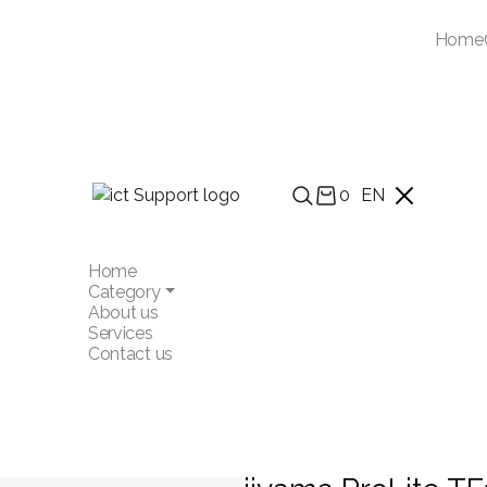
Home
0
EN
Home
Category
About us
Services
Contact us