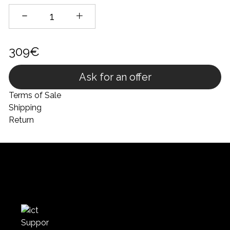
309€
Ask for an offer
Terms of Sale
Shipping
Return