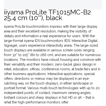
iiyama ProLite TF1015MC-B2
25.4 cm (10''), black
iiyama ProLite touchmonitors impress with their large display
area and their excellent resolution, making the visibility of
details and information a real experience for users. With the
large-format iiyama IDS touchmonitors (IDS: Interactive Digital
Signage), users experience interactivity anew. The large-sized
touch displays are available in various screen sizes ranging
from 32'' to 105'' (80 to 266 cm), and are suitable for numerous
locations. The monitors have robust housing and convince with
their versatility and their modern, zero-bezel glass design in
retail, education, offices, conference rooms, at trade fairs and in
other business applications. Interactive applications, special
offers, directions or menus may be displayed in an eye-
catching way on the touch displays, in either landscape or
portrait format. Various multi-touch technologies with up to 20
independent points of contact, maximum viewing angles,
brilliant colours and sharp displays in full HD or 4K – that is
what the high-performance monitors offer.