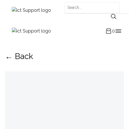
0
← Back