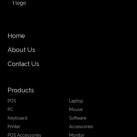
Home
About Us
Contact Us
Products
POS
Laptop
PC
Mouse
Keyboard
Software
Printer
Accessories
POS Accessories
Monitor