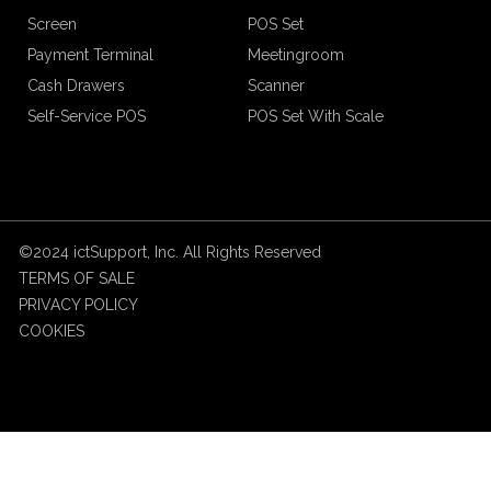
Screen
POS Set
Payment Terminal
Meetingroom
Cash Drawers
Scanner
Self-Service POS
POS Set With Scale
©2024 ictSupport, Inc. All Rights Reserved
TERMS OF SALE
PRIVACY POLICY
COOKIES