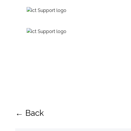
← Back