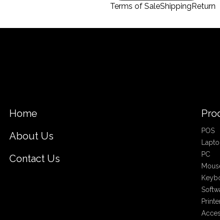
Terms of Sale
Shipping
Return
Home
Pro
POS
About Us
Lapto
PC
Contact Us
Mous
Keyb
Softw
Printe
Acces