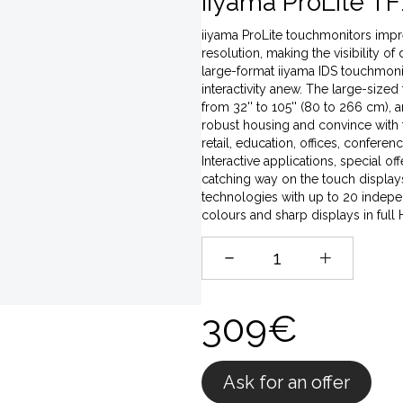
iiyama ProLite TF
iiyama ProLite touchmonitors impres
resolution, making the visibility of
large-format iiyama IDS touchmonito
interactivity anew. The large-sized
from 32'' to 105'' (80 to 266 cm),
robust housing and convince with t
retail, education, offices, conferen
Interactive applications, special o
catching way on the touch displays,
technologies with up to 20 indepen
colours and sharp displays in full
309€
Ask for an offer