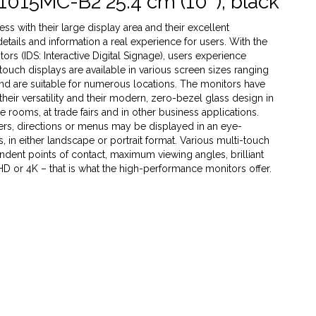
1015MC-B2 25.4 cm (10''), black
s with their large display area and their excellent
 details and information a real experience for users. With the
rs (IDS: Interactive Digital Signage), users experience
 touch displays are available in various screen sizes ranging
 and are suitable for numerous locations. The monitors have
heir versatility and their modern, zero-bezel glass design in
ce rooms, at trade fairs and in other business applications.
ffers, directions or menus may be displayed in an eye-
 in either landscape or portrait format. Various multi-touch
dent points of contact, maximum viewing angles, brilliant
 HD or 4K – that is what the high-performance monitors offer.