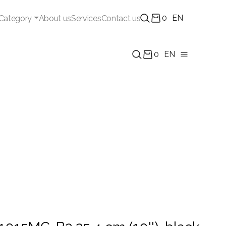
0
EN
Category
About us
Services
Contact us
0
EN