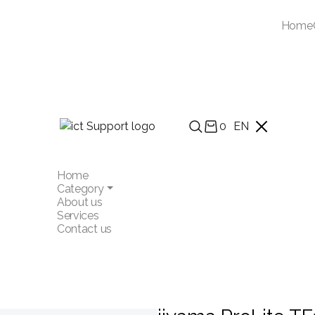
Home
0
EN
Home
Category
About us
Services
Contact us