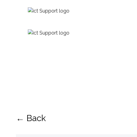
← Back