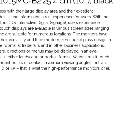
1015MC-B2 25.4 cm (10''), black
s with their large display area and their excellent
 details and information a real experience for users. With the
rs (IDS: Interactive Digital Signage), users experience
 touch displays are available in various screen sizes ranging
 and are suitable for numerous locations. The monitors have
heir versatility and their modern, zero-bezel glass design in
ce rooms, at trade fairs and in other business applications.
ffers, directions or menus may be displayed in an eye-
 in either landscape or portrait format. Various multi-touch
dent points of contact, maximum viewing angles, brilliant
 HD or 4K – that is what the high-performance monitors offer.