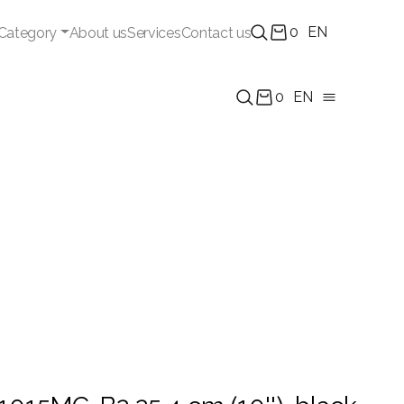
0
EN
Category
About us
Services
Contact us
0
EN