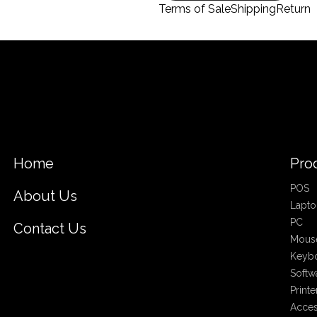
Terms of Sale
Shipping
Return
Home
Pro
POS
About Us
Lapto
PC
Contact Us
Mous
Keyb
Softw
Printe
Acces