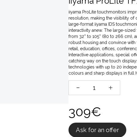
iiyama ProLite TF
iiyama ProLite touchmonitors impres
resolution, making the visibility of
large-format iiyama IDS touchmonito
interactivity anew. The large-sized
from 32'' to 105'' (80 to 266 cm),
robust housing and convince with t
retail, education, offices, conferen
Interactive applications, special o
catching way on the touch displays,
technologies with up to 20 indepen
colours and sharp displays in full
309€
Ask for an offer