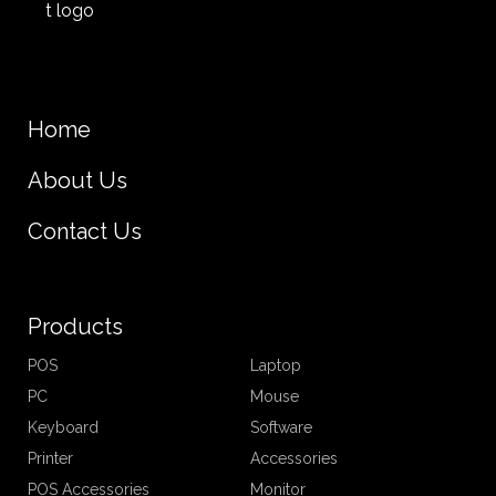
Home
About Us
Contact Us
Products
POS
Laptop
PC
Mouse
Keyboard
Software
Printer
Accessories
POS Accessories
Monitor