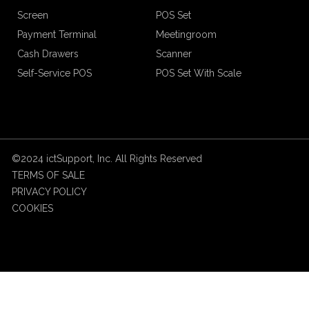
Screen
POS Set
Payment Terminal
Meetingroom
Cash Drawers
Scanner
Self-Service POS
POS Set With Scale
©2024 ictSupport, Inc. All Rights Reserved
TERMS OF SALE
PRIVACY POLICY
COOKIES