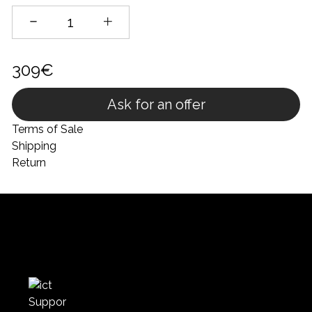
309€
Ask for an offer
Terms of Sale
Shipping
Return