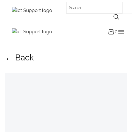
0
← Back