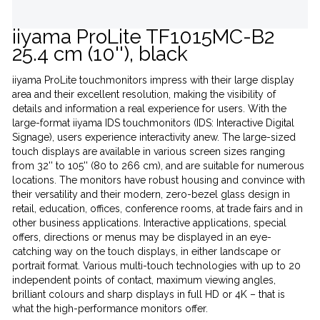
iiyama ProLite TF1015MC-B2
25.4 cm (10''), black
iiyama ProLite touchmonitors impress with their large display
area and their excellent resolution, making the visibility of
details and information a real experience for users. With the
large-format iiyama IDS touchmonitors (IDS: Interactive Digital
Signage), users experience interactivity anew. The large-sized
touch displays are available in various screen sizes ranging
from 32'' to 105'' (80 to 266 cm), and are suitable for numerous
locations. The monitors have robust housing and convince with
their versatility and their modern, zero-bezel glass design in
retail, education, offices, conference rooms, at trade fairs and in
other business applications. Interactive applications, special
offers, directions or menus may be displayed in an eye-
catching way on the touch displays, in either landscape or
portrait format. Various multi-touch technologies with up to 20
independent points of contact, maximum viewing angles,
brilliant colours and sharp displays in full HD or 4K – that is
what the high-performance monitors offer.