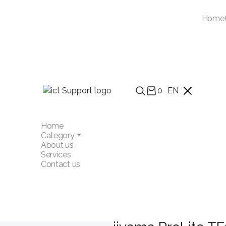
Home
0
EN
Home
Category
About us
Services
Contact us