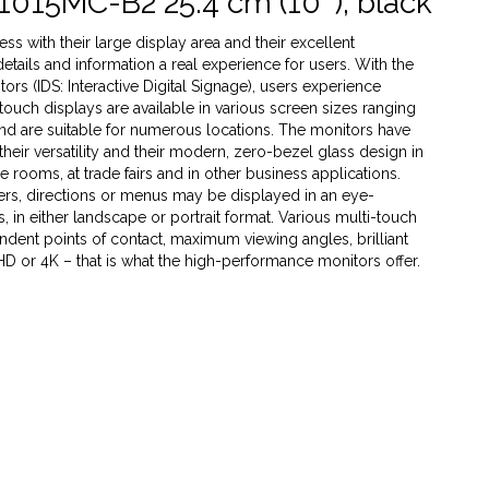
1015MC-B2 25.4 cm (10''), black
s with their large display area and their excellent
 details and information a real experience for users. With the
rs (IDS: Interactive Digital Signage), users experience
 touch displays are available in various screen sizes ranging
 and are suitable for numerous locations. The monitors have
heir versatility and their modern, zero-bezel glass design in
ce rooms, at trade fairs and in other business applications.
ffers, directions or menus may be displayed in an eye-
 in either landscape or portrait format. Various multi-touch
dent points of contact, maximum viewing angles, brilliant
 HD or 4K – that is what the high-performance monitors offer.