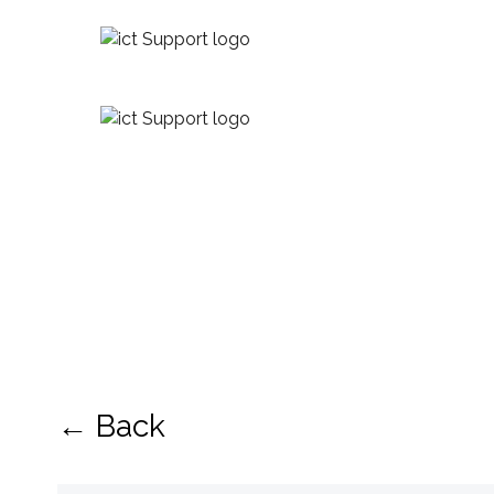
← Back