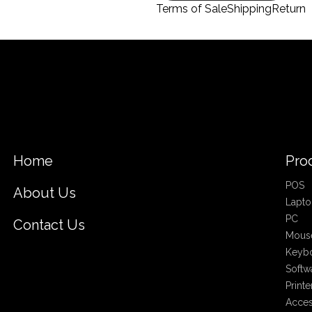
Terms of Sale
Shipping
Return
Home
Pro
POS
About Us
Lapto
PC
Contact Us
Mous
Keyb
Softw
Printe
Acces