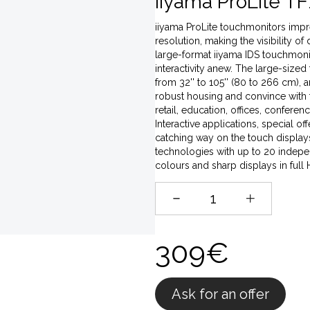
iiyama ProLite TF
iiyama ProLite touchmonitors impres
resolution, making the visibility of
large-format iiyama IDS touchmonito
interactivity anew. The large-sized
from 32'' to 105'' (80 to 266 cm),
robust housing and convince with t
retail, education, offices, conferen
Interactive applications, special o
catching way on the touch displays,
technologies with up to 20 indepen
colours and sharp displays in full
309€
Ask for an offer