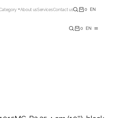
0
EN
Category
About us
Services
Contact us
0
EN