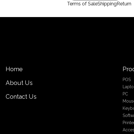
Terms of Sale
Shipping
Return
Home
Pro
POS
About Us
Lapto
PC
Contact Us
Mous
Keyb
Softw
Printe
Acces