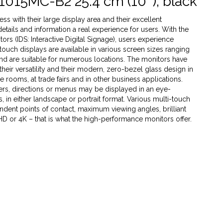
1015MC-B2 25.4 cm (10''), black
s with their large display area and their excellent
 details and information a real experience for users. With the
rs (IDS: Interactive Digital Signage), users experience
 touch displays are available in various screen sizes ranging
 and are suitable for numerous locations. The monitors have
heir versatility and their modern, zero-bezel glass design in
ce rooms, at trade fairs and in other business applications.
ffers, directions or menus may be displayed in an eye-
 in either landscape or portrait format. Various multi-touch
dent points of contact, maximum viewing angles, brilliant
 HD or 4K – that is what the high-performance monitors offer.