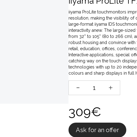
iiyama ProLite TF
iiyama ProLite touchmonitors impres
resolution, making the visibility of
large-format iiyama IDS touchmonito
interactivity anew. The large-sized
from 32'' to 105'' (80 to 266 cm),
robust housing and convince with t
retail, education, offices, conferen
Interactive applications, special o
catching way on the touch displays,
technologies with up to 20 indepen
colours and sharp displays in full
309€
Ask for an offer