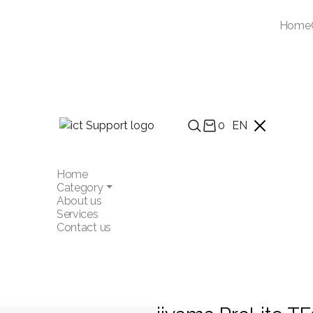
Home
0
EN
Home
Category
About us
Services
Contact us