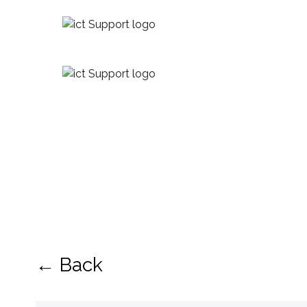
← Back