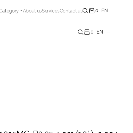
0
EN
Category
About us
Services
Contact us
0
EN