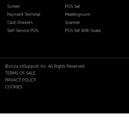
Screen
POS Set
Payment Terminal
Meetingroom
Cash Drawers
Scanner
Self-Service POS
POS Set With Scale
©2024 ictSupport, Inc. All Rights Reserved
TERMS OF SALE
PRIVACY POLICY
COOKIES