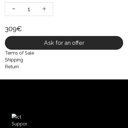
309€
Ask for an offer
Terms of Sale
Shipping
Return