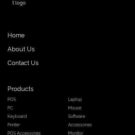
Home
About Us
Contact Us
Products
POS
Laptop
PC
Mouse
Keyboard
Software
Printer
Accessories
POS Accessories
Monitor