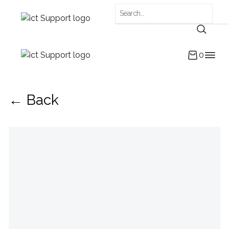
0
← Back