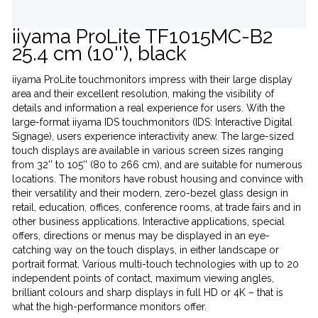
iiyama ProLite TF1015MC-B2
25.4 cm (10''), black
iiyama ProLite touchmonitors impress with their large display
area and their excellent resolution, making the visibility of
details and information a real experience for users. With the
large-format iiyama IDS touchmonitors (IDS: Interactive Digital
Signage), users experience interactivity anew. The large-sized
touch displays are available in various screen sizes ranging
from 32'' to 105'' (80 to 266 cm), and are suitable for numerous
locations. The monitors have robust housing and convince with
their versatility and their modern, zero-bezel glass design in
retail, education, offices, conference rooms, at trade fairs and in
other business applications. Interactive applications, special
offers, directions or menus may be displayed in an eye-
catching way on the touch displays, in either landscape or
portrait format. Various multi-touch technologies with up to 20
independent points of contact, maximum viewing angles,
brilliant colours and sharp displays in full HD or 4K – that is
what the high-performance monitors offer.