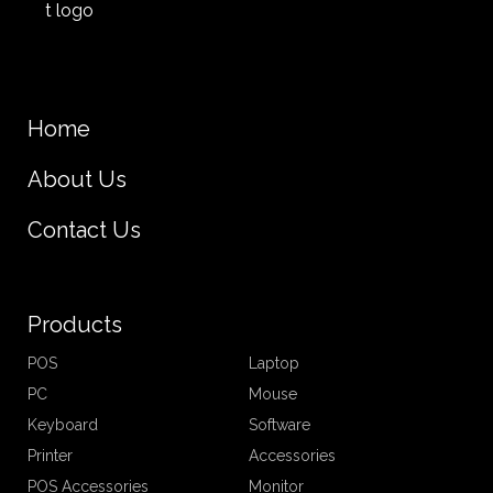
Home
About Us
Contact Us
Products
POS
Laptop
PC
Mouse
Keyboard
Software
Printer
Accessories
POS Accessories
Monitor