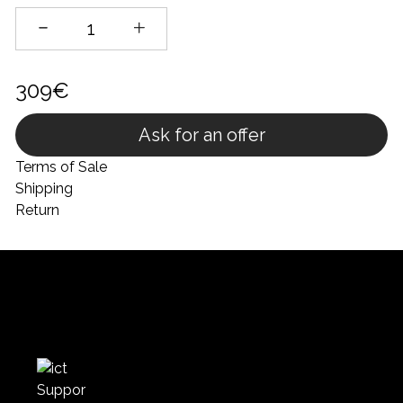
309€
Ask for an offer
Terms of Sale
Shipping
Return