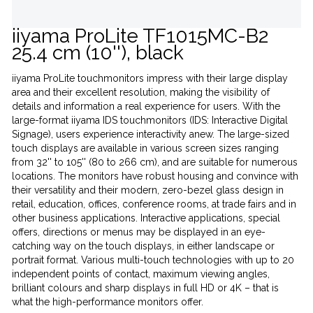
iiyama ProLite TF1015MC-B2
25.4 cm (10''), black
iiyama ProLite touchmonitors impress with their large display
area and their excellent resolution, making the visibility of
details and information a real experience for users. With the
large-format iiyama IDS touchmonitors (IDS: Interactive Digital
Signage), users experience interactivity anew. The large-sized
touch displays are available in various screen sizes ranging
from 32'' to 105'' (80 to 266 cm), and are suitable for numerous
locations. The monitors have robust housing and convince with
their versatility and their modern, zero-bezel glass design in
retail, education, offices, conference rooms, at trade fairs and in
other business applications. Interactive applications, special
offers, directions or menus may be displayed in an eye-
catching way on the touch displays, in either landscape or
portrait format. Various multi-touch technologies with up to 20
independent points of contact, maximum viewing angles,
brilliant colours and sharp displays in full HD or 4K – that is
what the high-performance monitors offer.