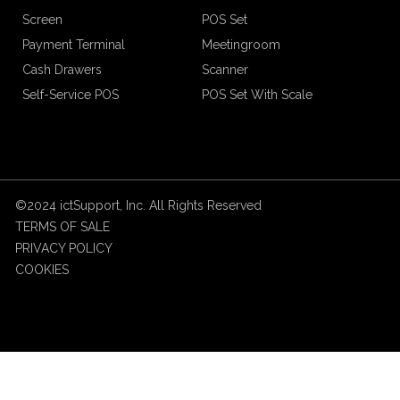
Screen
POS Set
Payment Terminal
Meetingroom
Cash Drawers
Scanner
Self-Service POS
POS Set With Scale
©2024 ictSupport, Inc. All Rights Reserved
TERMS OF SALE
PRIVACY POLICY
COOKIES