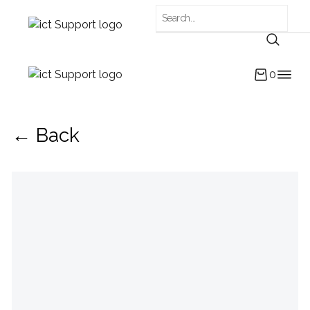
0
← Back