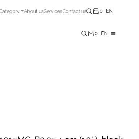
0
EN
Category
About us
Services
Contact us
0
EN