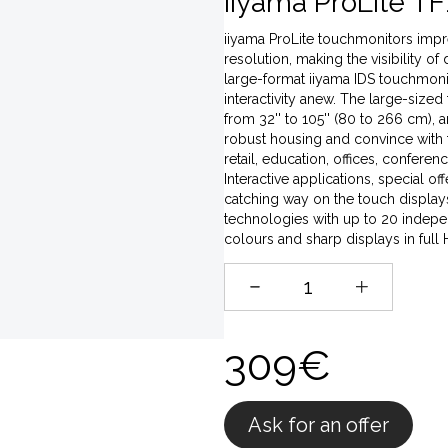
iiyama ProLite TF
iiyama ProLite touchmonitors impres
resolution, making the visibility of
large-format iiyama IDS touchmonito
interactivity anew. The large-sized
from 32'' to 105'' (80 to 266 cm),
robust housing and convince with t
retail, education, offices, conferen
Interactive applications, special o
catching way on the touch displays,
technologies with up to 20 indepen
colours and sharp displays in full
309€
Ask for an offer