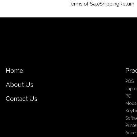
Terms of Sale
Shipping
Return
Home
Pro
POS
About Us
Lapto
PC
Contact Us
Mous
Keyb
Softw
Printe
Acces