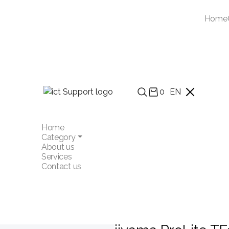
Home
0
EN
Home
Category
About us
Services
Contact us