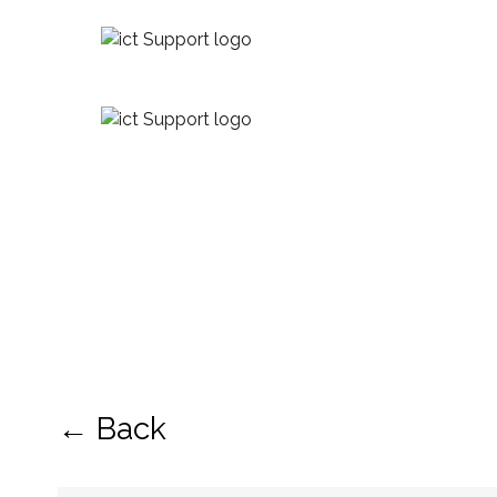
← Back