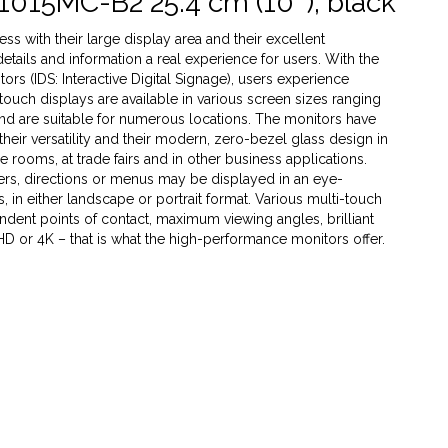
1015MC-B2 25.4 cm (10''), black
s with their large display area and their excellent
 details and information a real experience for users. With the
rs (IDS: Interactive Digital Signage), users experience
 touch displays are available in various screen sizes ranging
 and are suitable for numerous locations. The monitors have
heir versatility and their modern, zero-bezel glass design in
ce rooms, at trade fairs and in other business applications.
ffers, directions or menus may be displayed in an eye-
 in either landscape or portrait format. Various multi-touch
dent points of contact, maximum viewing angles, brilliant
 HD or 4K – that is what the high-performance monitors offer.