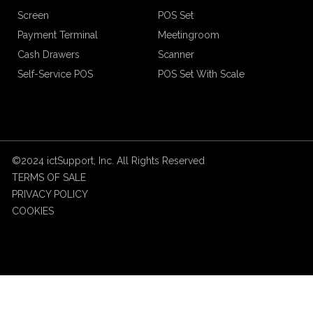
Screen
POS Set
Payment Terminal
Meetingroom
Cash Drawers
Scanner
Self-Service POS
POS Set With Scale
©2024 ictSupport, Inc. All Rights Reserved
TERMS OF SALE
PRIVACY POLICY
COOKIES