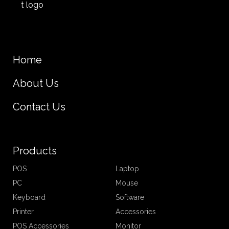
Home
About Us
Contact Us
Products
POS
Laptop
PC
Mouse
Keyboard
Software
Printer
Accessories
POS Accessories
Monitor