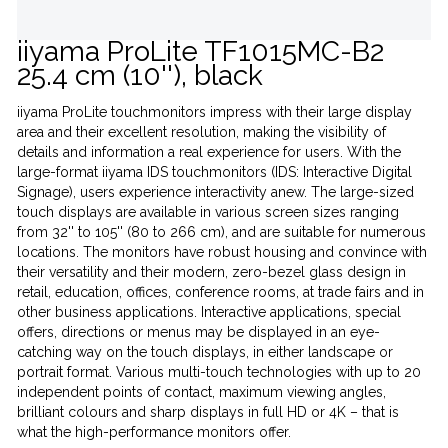
iiyama ProLite TF1015MC-B2
25.4 cm (10''), black
iiyama ProLite touchmonitors impress with their large display
area and their excellent resolution, making the visibility of
details and information a real experience for users. With the
large-format iiyama IDS touchmonitors (IDS: Interactive Digital
Signage), users experience interactivity anew. The large-sized
touch displays are available in various screen sizes ranging
from 32'' to 105'' (80 to 266 cm), and are suitable for numerous
locations. The monitors have robust housing and convince with
their versatility and their modern, zero-bezel glass design in
retail, education, offices, conference rooms, at trade fairs and in
other business applications. Interactive applications, special
offers, directions or menus may be displayed in an eye-
catching way on the touch displays, in either landscape or
portrait format. Various multi-touch technologies with up to 20
independent points of contact, maximum viewing angles,
brilliant colours and sharp displays in full HD or 4K – that is
what the high-performance monitors offer.