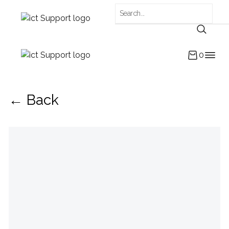
0
← Back