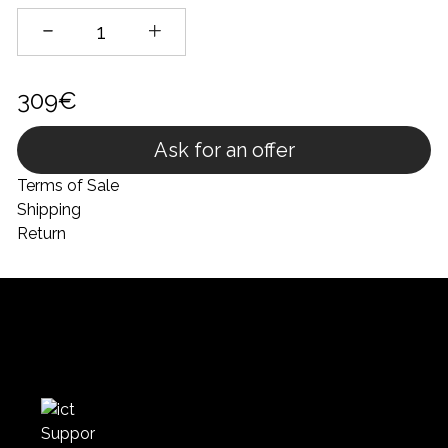
309€
Ask for an offer
Terms of Sale
Shipping
Return