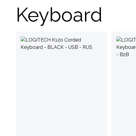
Keyboard