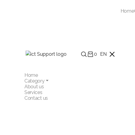
Home
0
EN
Home
Category
About us
Services
Contact us