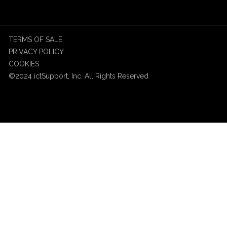
TERMS OF SALE
PRIVACY POLICY
COOKIES
©2024 ictSupport, Inc. All Rights Reserved