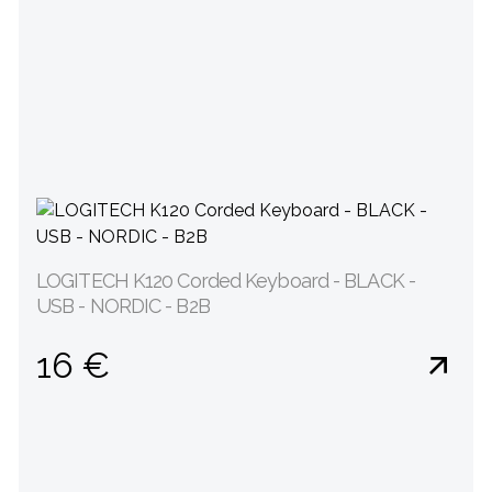
LOGITECH K120 Corded Keyboard - BLACK -
USB - NORDIC - B2B
16 €