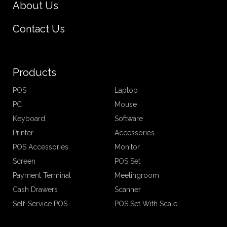
About Us
Contact Us
Products
POS
Laptop
PC
Mouse
Keyboard
Software
Printer
Accessories
POS Accessories
Monitor
Screen
POS Set
Payment Terminal
Meetingroom
Cash Drawers
Scanner
Self-Service POS
POS Set With Scale