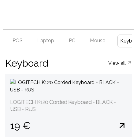
POS
Laptop
PC
Mouse
Keyboa
Keyboard
View all
LOGITECH K120 Corded Keyboard - BLACK -
USB - RUS
19 €