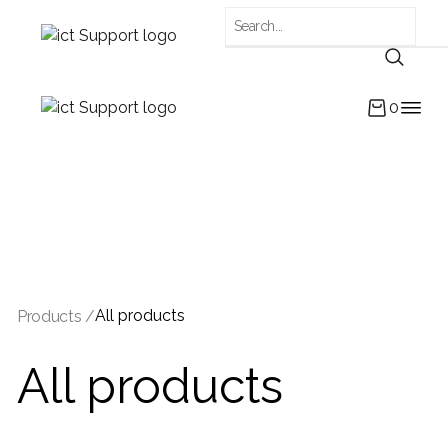
0
All products
Products /
All products