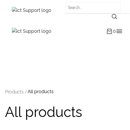
0
All products
Products /
All products