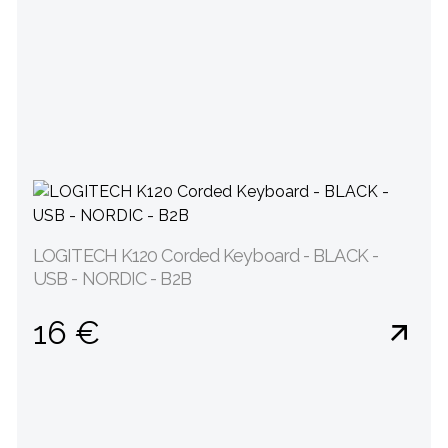
LOGITECH K120 Corded Keyboard - BLACK -
USB - NORDIC - B2B
16 €