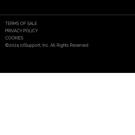
TERMS OF SALE
PRIVACY POLICY
COOKIES
©2024 ictSupport, Inc. All Rights Reserved