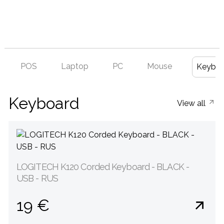
POS
Laptop
PC
Mouse
Keyboa
Keyboard
View all
LOGITECH K120 Corded Keyboard - BLACK -
USB - RUS
19 €