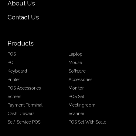
About Us
Contact Us
Products
POS
Laptop
PC
Mouse
Keyboard
Software
Printer
Accessories
POS Accessories
Monitor
Screen
POS Set
Payment Terminal
Meetingroom
Cash Drawers
Scanner
Self-Service POS
POS Set With Scale