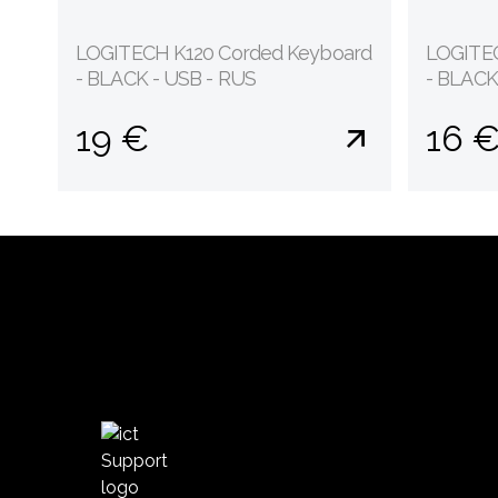
LOGITECH K120 Corded Keyboard
LOGITEC
- BLACK - USB - RUS
- BLACK
19 €
16 