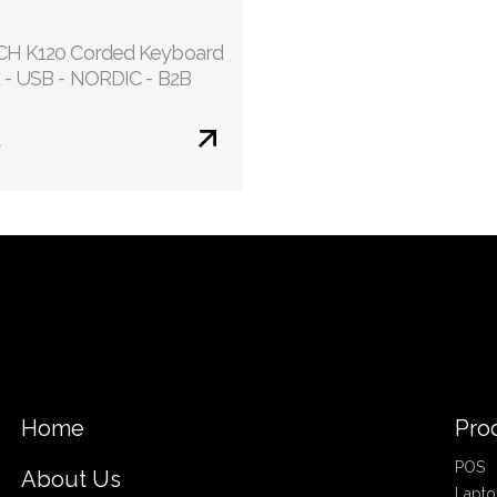
H K120 Corded Keyboard
 - USB - NORDIC - B2B
€
Home
Pro
POS
About Us
Lapto