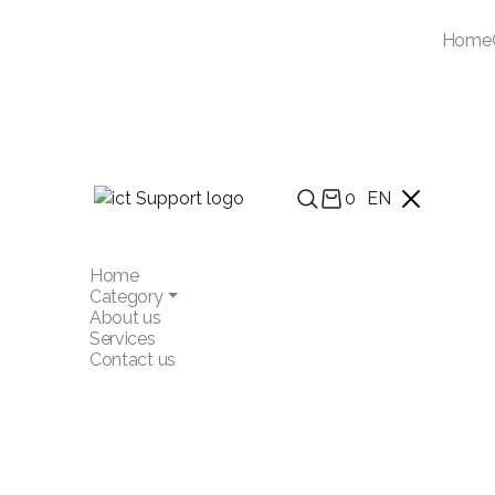
Home
0
EN
Home
Category
About us
Services
Contact us