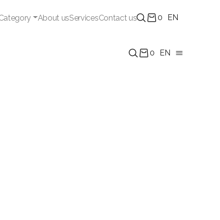
0
EN
Category
About us
Services
Contact us
0
EN