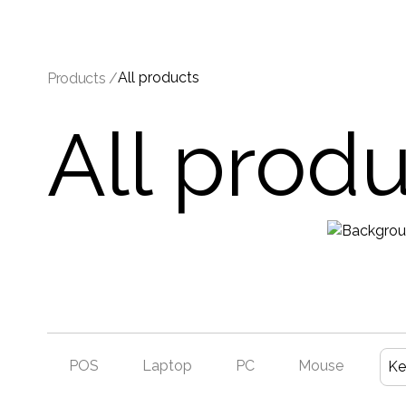
All products
Products /
All prod
POS
Laptop
PC
Mouse
Ke