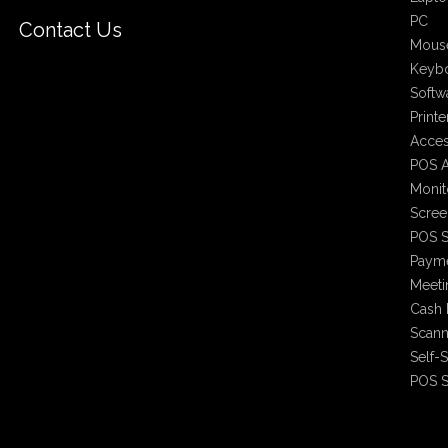
PC
Contact Us
Mous
Keyb
Softw
Printe
Acces
POS A
Monit
Scree
POS S
Payme
Meet
Cash 
Scann
Self-
POS S