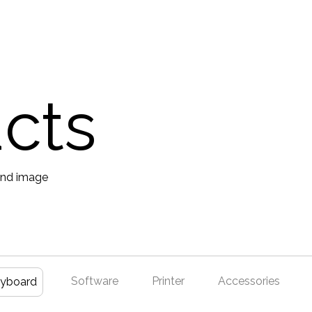
ucts
Software
Printer
Accessories
yboard