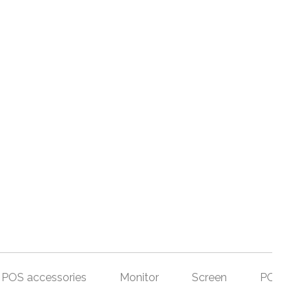
POS accessories
Monitor
Screen
POS Set