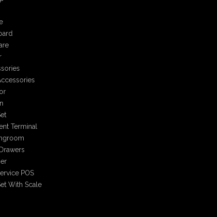
e
oard
are
r
sories
ccessories
or
n
et
nt Terminal
ingroom
Drawers
er
Service POS
et With Scale