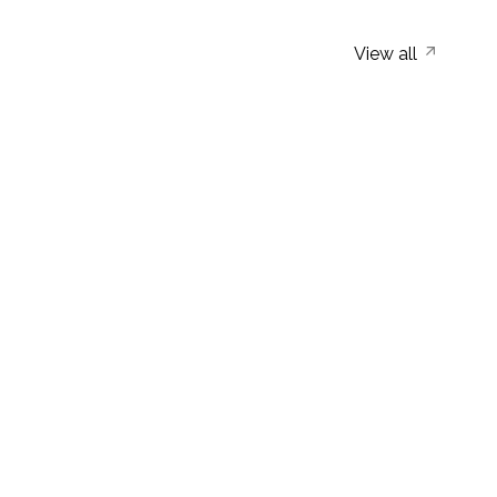
View all