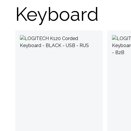
Keyboard