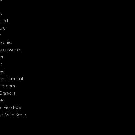
e
oard
are
r
sories
ccessories
or
n
et
nt Terminal
ingroom
Drawers
er
Service POS
et With Scale