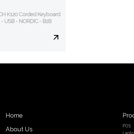
H K120 Corded Keyboard
 - USB - NORDIC - B2B
€
Home
Pro
POS
About Us
Lapto