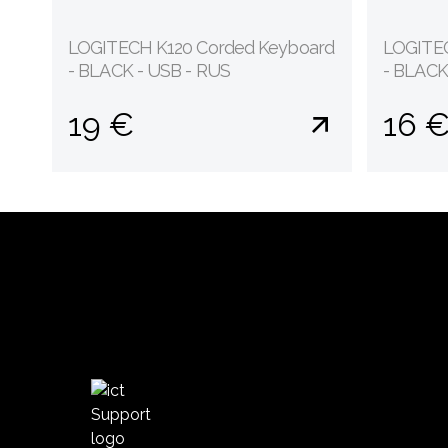
LOGITECH K120 Corded Keyboard
LOGITEC
- BLACK - USB - RUS
- BLACK
19 €
16 