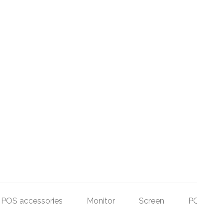
POS accessories
Monitor
Screen
POS Set