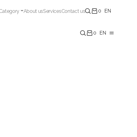
0
EN
Category
About us
Services
Contact us
0
EN