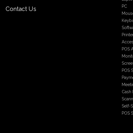
PC
Contact Us
Mous
Keyb
Softw
Printe
Acces
POS A
Monit
Scree
POS S
Payme
Meet
Cash 
Scann
Self-
POS S