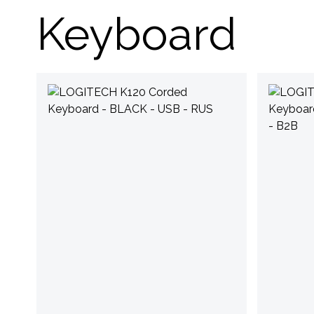
Keyboard