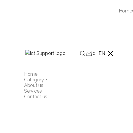
Home
0
EN
Home
Category
About us
Services
Contact us