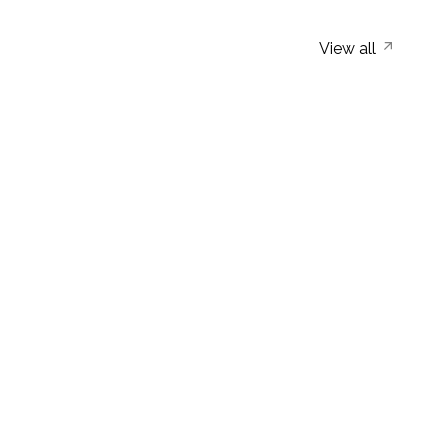
View all