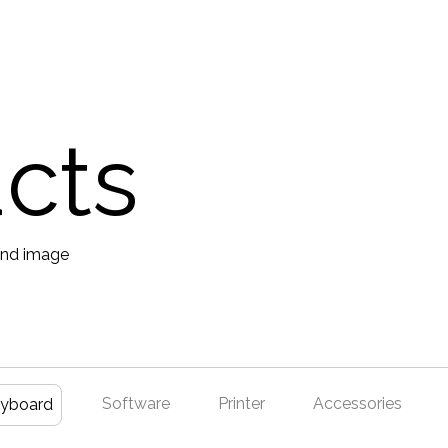
ucts
Software
Printer
Accessories
yboard