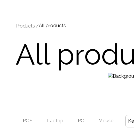
All products
Products /
All prod
POS
Laptop
PC
Mouse
Ke