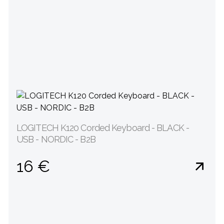
LOGITECH K120 Corded Keyboard - BLACK -
USB - NORDIC - B2B
16 €