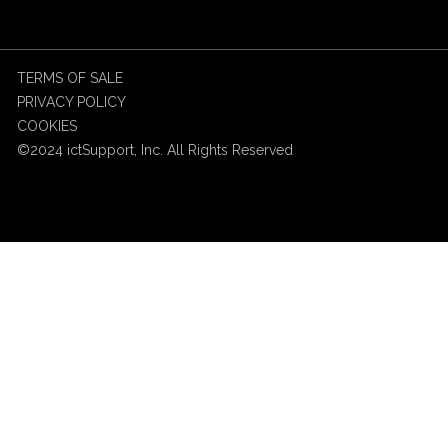
TERMS OF SALE
PRIVACY POLICY
COOKIES
©2024 ictSupport, Inc. All Rights Reserved