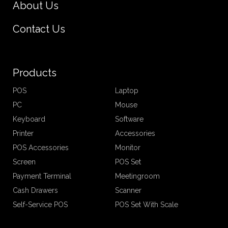
About Us
Contact Us
Products
POS
Laptop
PC
Mouse
Keyboard
Software
Printer
Accessories
POS Accessories
Monitor
Screen
POS Set
Payment Terminal
Meetingroom
Cash Drawers
Scanner
Self-Service POS
POS Set With Scale