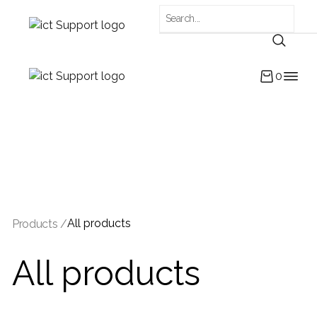
0
All products
Products /
All products