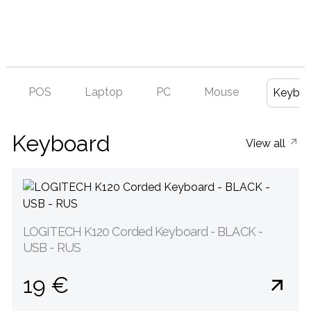
POS
Laptop
PC
Mouse
Keyboa
Keyboard
View all
LOGITECH K120 Corded Keyboard - BLACK -
USB - RUS
19 €