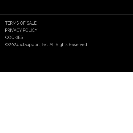
TERMS OF SALE
PRIVACY POLICY
COOKIES
©2024 ictSupport, Inc. All Rights Reserved