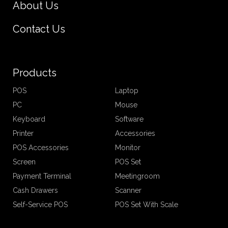
About Us
Contact Us
Products
POS
Laptop
PC
Mouse
Keyboard
Software
Printer
Accessories
POS Accessories
Monitor
Screen
POS Set
Payment Terminal
Meetingroom
Cash Drawers
Scanner
Self-Service POS
POS Set With Scale