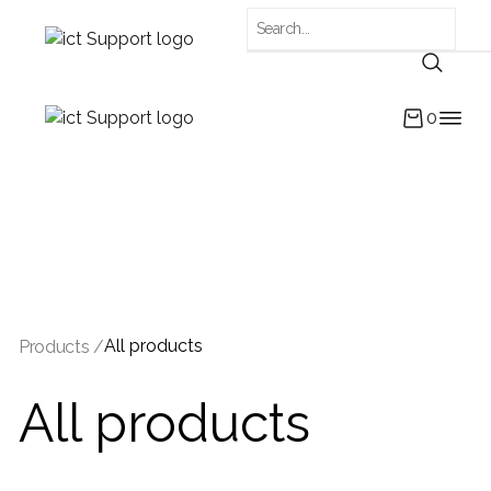
0
All products
Products /
All products