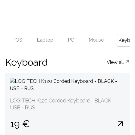
POS
Laptop
PC
Mouse
Keyboa
Keyboard
View all
LOGITECH K120 Corded Keyboard - BLACK -
USB - RUS
19 €