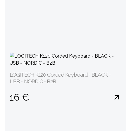
LOGITECH K120 Corded Keyboard - BLACK -
USB - NORDIC - B2B
16 €