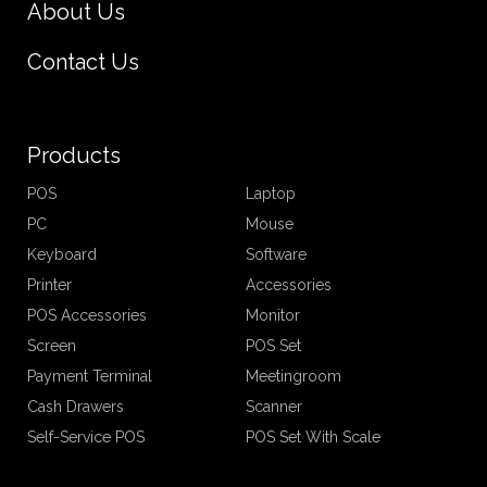
About Us
Contact Us
Products
POS
Laptop
PC
Mouse
Keyboard
Software
Printer
Accessories
POS Accessories
Monitor
Screen
POS Set
Payment Terminal
Meetingroom
Cash Drawers
Scanner
Self-Service POS
POS Set With Scale