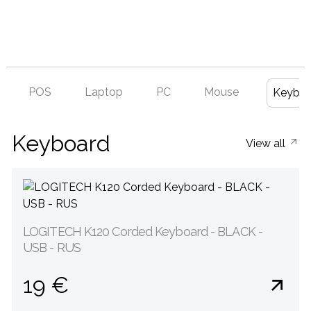
POS
Laptop
PC
Mouse
Keyboa
Keyboard
View all
LOGITECH K120 Corded Keyboard - BLACK -
USB - RUS
19 €