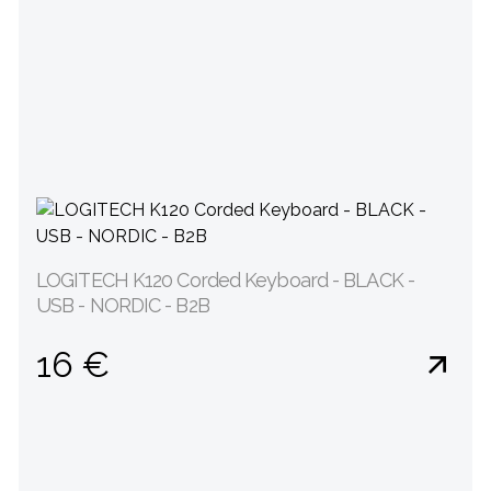
LOGITECH K120 Corded Keyboard - BLACK -
USB - NORDIC - B2B
16 €