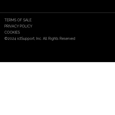
TERMS OF SALE
PRIVACY POLICY
COOKIES
©2024 ictSupport, Inc. All Rights Reserved