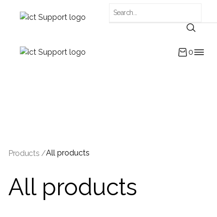
0
All products
Products /
All products