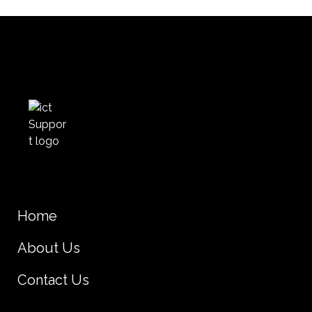
Home
About Us
Contact Us