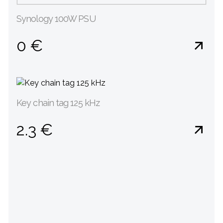
Synology 100W PSU
0 €
Key chain tag 125 kHz
2.3 €