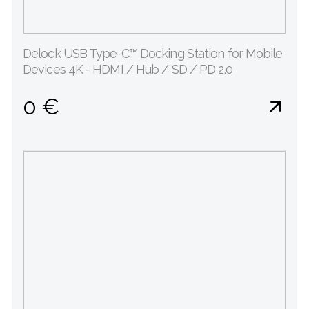
Delock USB Type-C™ Docking Station for Mobile
Devices 4K - HDMI / Hub / SD / PD 2.0
0 €