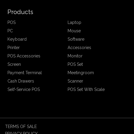
Products
POS
Laptop
PC
Mouse
Keyboard
Software
Printer
Accessories
POS Accessories
Monitor
Screen
POS Set
Payment Terminal
Meetingroom
Cash Drawers
Scanner
Self-Service POS
POS Set With Scale
TERMS OF SALE
PRIVACY POLICY