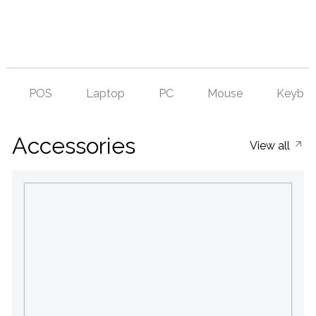
POS
Laptop
PC
Mouse
Keyboa
Accessories
View all