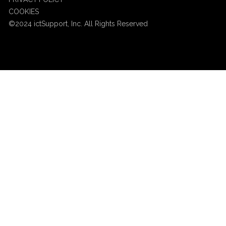
COOKIES
©2024 ictSupport, Inc. All Rights Reserved