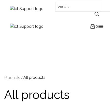
0
All products
Products /
All products