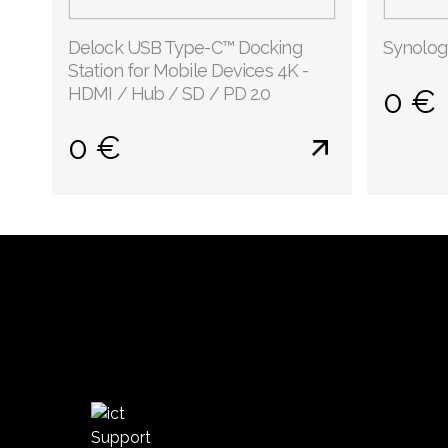
Delock USB Type-C™ Docking
Synolo
Station for Mobile Devices 4K -
HDMI / Hub / SD / PD 2.0
0 €
0 €