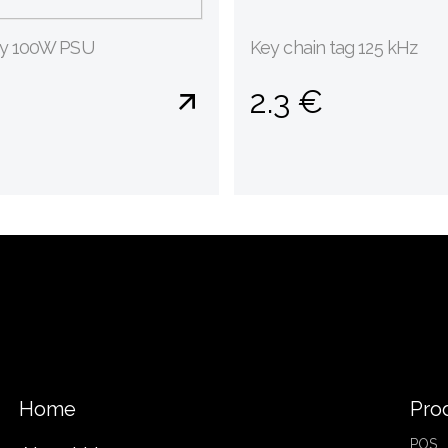
gy 100W PSU
Key chain tag 125 kHz
2.3 €
Home
Pro
POS