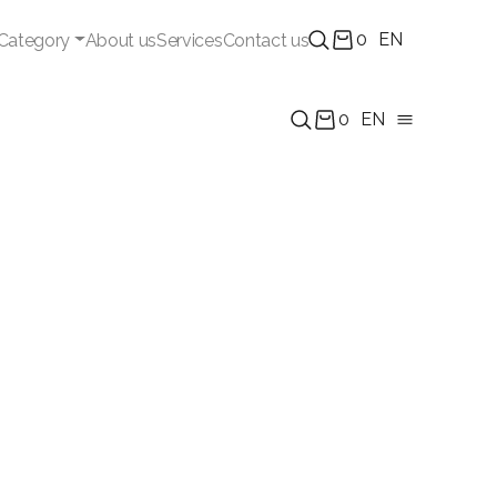
0
EN
Category
About us
Services
Contact us
0
EN