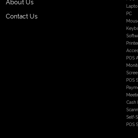
About Us
Lapto
PC
Contact Us
Mous
Keyb
Softw
Printe
Acces
POS A
Monit
Scree
POS S
Payme
Meet
Cash 
Scann
Self-
POS S