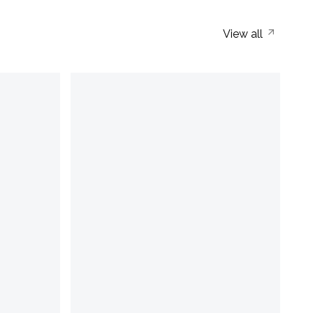
View all