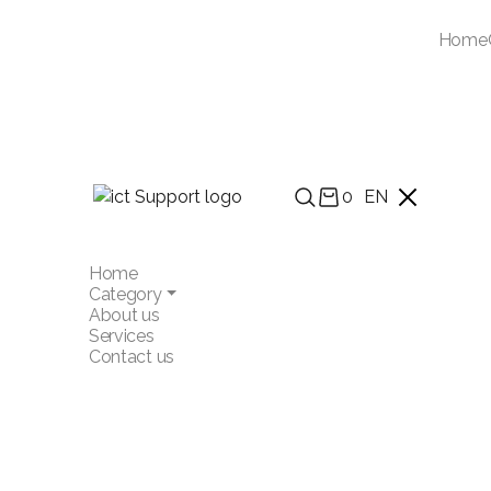
Home
0
EN
Home
Category
About us
Services
Contact us