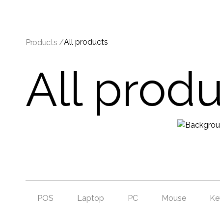
All products
Products /
All prod
POS
Laptop
PC
Mouse
Ke