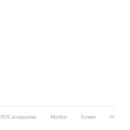
POS accessories
Monitor
Screen
POS Set