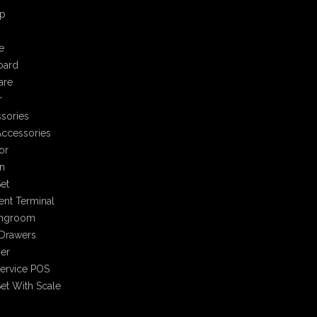
p
e
oard
are
r
sories
ccessories
or
n
et
nt Terminal
ingroom
Drawers
er
Service POS
et With Scale