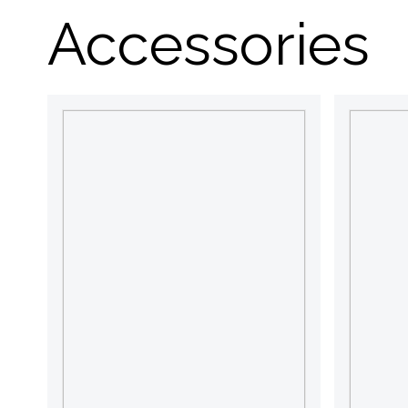
Accessories