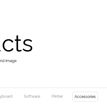
ucts
yboard
Software
Printer
Accessories