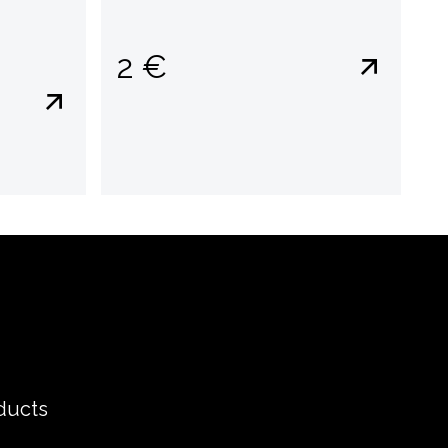
2 €
ducts